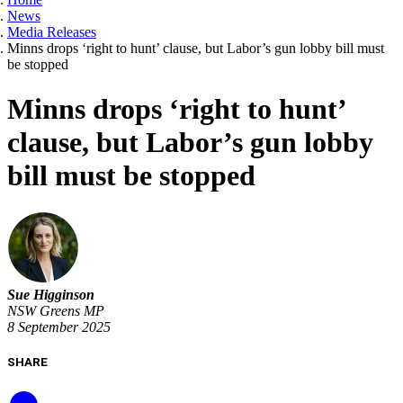
News
Media Releases
Minns drops ‘right to hunt’ clause, but Labor’s gun lobby bill must
be stopped
Minns drops ‘right to hunt’
clause, but Labor’s gun lobby
bill must be stopped
Sue Higginson
NSW Greens MP
8 September 2025
SHARE