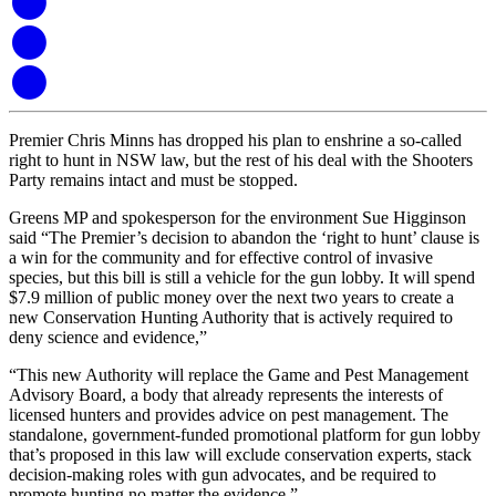
Premier Chris Minns has dropped his plan to enshrine a so-called
right to hunt in NSW law, but the rest of his deal with the Shooters
Party remains intact and must be stopped.
Greens MP and spokesperson for the environment Sue Higginson
said “The Premier’s decision to abandon the ‘right to hunt’ clause is
a win for the community and for effective control of invasive
species, but this bill is still a vehicle for the gun lobby. It will spend
$7.9 million of public money over the next two years to create a
new Conservation Hunting Authority that is actively required to
deny science and evidence,”
“This new Authority will replace the Game and Pest Management
Advisory Board, a body that already represents the interests of
licensed hunters and provides advice on pest management. The
standalone, government-funded promotional platform for gun lobby
that’s proposed in this law will exclude conservation experts, stack
decision-making roles with gun advocates, and be required to
promote hunting no matter the evidence,”