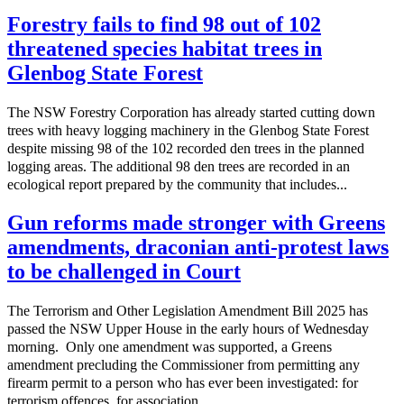
Forestry fails to find 98 out of 102
threatened species habitat trees in
Glenbog State Forest
The NSW Forestry Corporation has already started cutting down
trees with heavy logging machinery in the Glenbog State Forest
despite missing 98 of the 102 recorded den trees in the planned
logging areas. The additional 98 den trees are recorded in an
ecological report prepared by the community that includes...
Gun reforms made stronger with Greens
amendments, draconian anti-protest laws
to be challenged in Court
The Terrorism and Other Legislation Amendment Bill 2025 has
passed the NSW Upper House in the early hours of Wednesday
morning. Only one amendment was supported, a Greens
amendment precluding the Commissioner from permitting any
firearm permit to a person who has ever been investigated: for
terrorism offences for association...