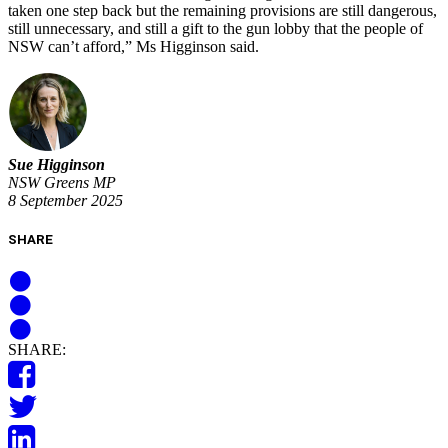
taken one step back but the remaining provisions are still dangerous,
still unnecessary, and still a gift to the gun lobby that the people of
NSW can’t afford,” Ms Higginson said.
Sue Higginson
NSW Greens MP
8 September 2025
SHARE
SHARE: