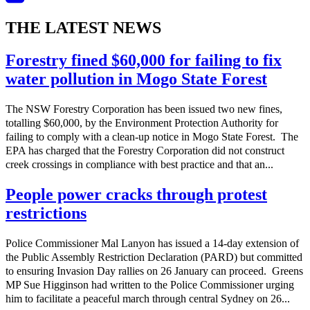
THE LATEST NEWS
Forestry fined $60,000 for failing to fix
water pollution in Mogo State Forest
The NSW Forestry Corporation has been issued two new fines,
totalling $60,000, by the Environment Protection Authority for
failing to comply with a clean-up notice in Mogo State Forest. The
EPA has charged that the Forestry Corporation did not construct
creek crossings in compliance with best practice and that an...
People power cracks through protest
restrictions
Police Commissioner Mal Lanyon has issued a 14-day extension of
the Public Assembly Restriction Declaration (PARD) but committed
to ensuring Invasion Day rallies on 26 January can proceed. Greens
MP Sue Higginson had written to the Police Commissioner urging
him to facilitate a peaceful march through central Sydney on 26...