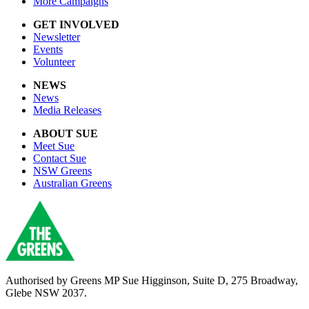
More Campaigns
GET INVOLVED
Newsletter
Events
Volunteer
NEWS
News
Media Releases
ABOUT SUE
Meet Sue
Contact Sue
NSW Greens
Australian Greens
Authorised by Greens MP Sue Higginson, Suite D, 275 Broadway,
Glebe NSW 2037.