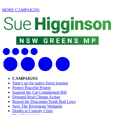
MORE CAMPAIGNS
CAMPAIGNS
Time’s up for native forest logging
Protect Peaceful Protest
Support the Cat Containment Bill
Demand Real Climate Action
Repeal the Draconian Youth Bail Laws
Save The Riverstone Wetlands
Deaths in Custody Crisis