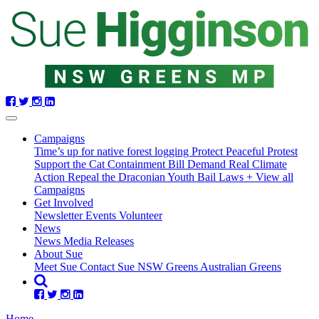
Skip
navigation
Campaigns
Time’s up for native forest logging
Protect Peaceful Protest
Support the Cat Containment Bill
Demand Real Climate
Action
Repeal the Draconian Youth Bail Laws
+ View all
Campaigns
Get Involved
Newsletter
Events
Volunteer
(current)
News
News
Media Releases
About Sue
Meet Sue
Contact Sue
NSW Greens
Australian Greens
Home