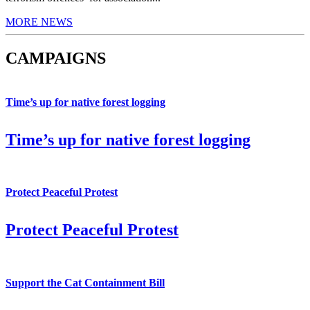
MORE NEWS
CAMPAIGNS
Time’s up for native forest logging
Time’s up for native forest logging
Protect Peaceful Protest
Protect Peaceful Protest
Support the Cat Containment Bill