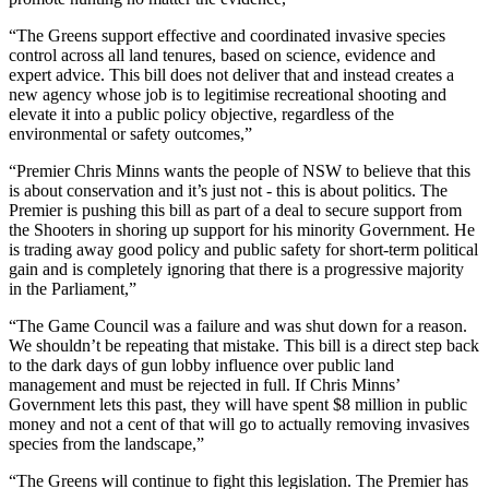
“The Greens support effective and coordinated invasive species
control across all land tenures, based on science, evidence and
expert advice. This bill does not deliver that and instead creates a
new agency whose job is to legitimise recreational shooting and
elevate it into a public policy objective, regardless of the
environmental or safety outcomes,”
“Premier Chris Minns wants the people of NSW to believe that this
is about conservation and it’s just not - this is about politics. The
Premier is pushing this bill as part of a deal to secure support from
the Shooters in shoring up support for his minority Government. He
is trading away good policy and public safety for short-term political
gain and is completely ignoring that there is a progressive majority
in the Parliament,”
“The Game Council was a failure and was shut down for a reason.
We shouldn’t be repeating that mistake. This bill is a direct step back
to the dark days of gun lobby influence over public land
management and must be rejected in full. If Chris Minns’
Government lets this past, they will have spent $8 million in public
money and not a cent of that will go to actually removing invasives
species from the landscape,”
“The Greens will continue to fight this legislation. The Premier has