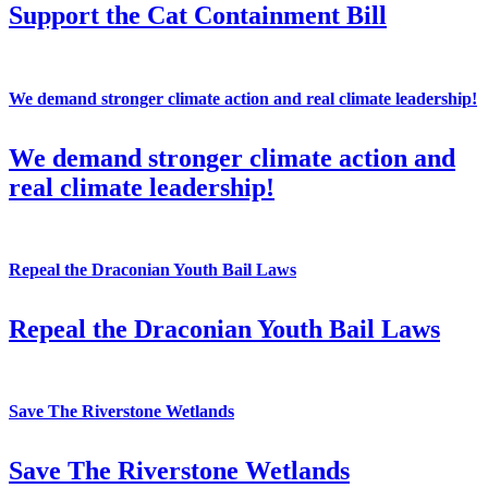
Support the Cat Containment Bill
We demand stronger climate action and real climate leadership!
We demand stronger climate action and
real climate leadership!
Repeal the Draconian Youth Bail Laws
Repeal the Draconian Youth Bail Laws
Save The Riverstone Wetlands
Save The Riverstone Wetlands