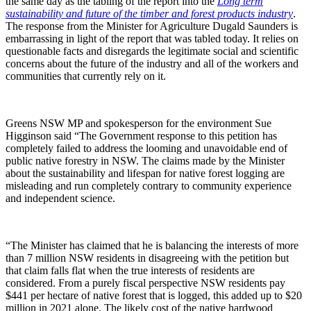
the same day as the tabling of the report into the
Long term
sustainability and future of the timber and forest products industry
.
The response from the Minister for Agriculture Dugald Saunders is
embarrassing in light of the report that was tabled today. It relies on
questionable facts and disregards the legitimate social and scientific
concerns about the future of the industry and all of the workers and
communities that currently rely on it.
Greens NSW MP and spokesperson for the environment Sue
Higginson said “The Government response to this petition has
completely failed to address the looming and unavoidable end of
public native forestry in NSW. The claims made by the Minister
about the sustainability and lifespan for native forest logging are
misleading and run completely contrary to community experience
and independent science.
“The Minister has claimed that he is balancing the interests of more
than 7 million NSW residents in disagreeing with the petition but
that claim falls flat when the true interests of residents are
considered. From a purely fiscal perspective NSW residents pay
$441 per hectare of native forest that is logged, this added up to $20
million in 2021 alone. The likely cost of the native hardwood