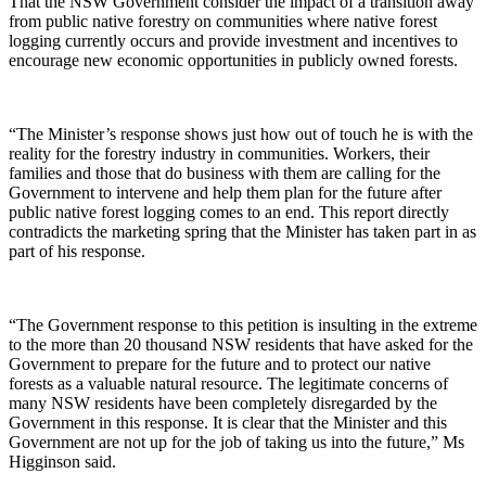
That the NSW Government consider the impact of a transition away
from public native forestry on communities where native forest
logging currently occurs and provide investment and incentives to
encourage new economic opportunities in publicly owned forests.
“The Minister’s response shows just how out of touch he is with the
reality for the forestry industry in communities. Workers, their
families and those that do business with them are calling for the
Government to intervene and help them plan for the future after
public native forest logging comes to an end. This report directly
contradicts the marketing spring that the Minister has taken part in as
part of his response.
“The Government response to this petition is insulting in the extreme
to the more than 20 thousand NSW residents that have asked for the
Government to prepare for the future and to protect our native
forests as a valuable natural resource. The legitimate concerns of
many NSW residents have been completely disregarded by the
Government in this response. It is clear that the Minister and this
Government are not up for the job of taking us into the future,” Ms
Higginson said.