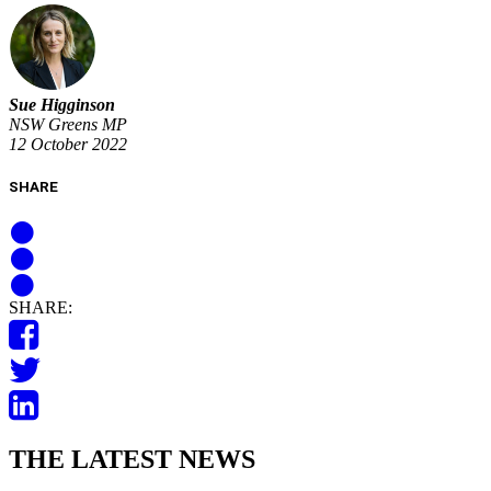
Sue Higginson
NSW Greens MP
12 October 2022
SHARE
SHARE:
THE LATEST NEWS