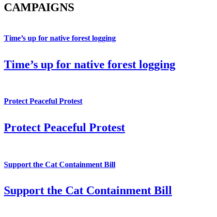
CAMPAIGNS
Time’s up for native forest logging
Time’s up for native forest logging
Protect Peaceful Protest
Protect Peaceful Protest
Support the Cat Containment Bill
Support the Cat Containment Bill