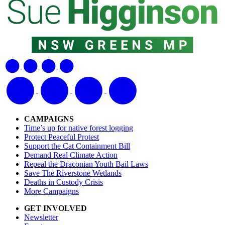
CAMPAIGNS
Time’s up for native forest logging
Protect Peaceful Protest
Support the Cat Containment Bill
Demand Real Climate Action
Repeal the Draconian Youth Bail Laws
Save The Riverstone Wetlands
Deaths in Custody Crisis
More Campaigns
GET INVOLVED
Newsletter