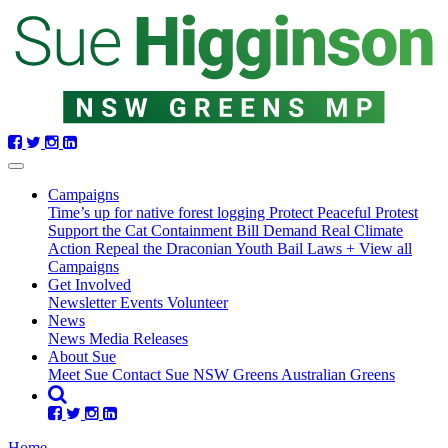
Skip
navigation
Campaigns
Time’s up for native forest logging
Protect Peaceful Protest
Support the Cat Containment Bill
Demand Real Climate
Action
Repeal the Draconian Youth Bail Laws
+ View all
Campaigns
Get Involved
Newsletter
Events
Volunteer
(current)
News
News
Media Releases
About Sue
Meet Sue
Contact Sue
NSW Greens
Australian Greens
Home