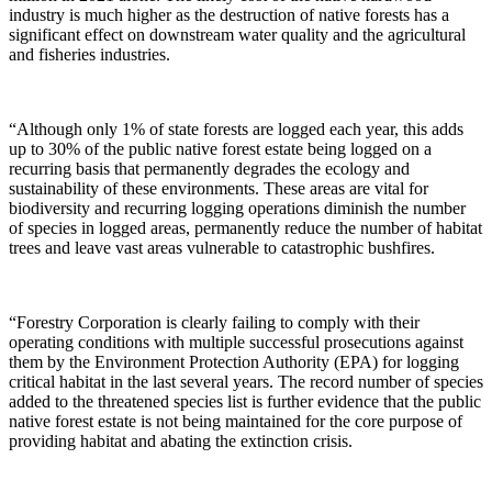
industry is much higher as the destruction of native forests has a
significant effect on downstream water quality and the agricultural
and fisheries industries.
“Although only 1% of state forests are logged each year, this adds
up to 30% of the public native forest estate being logged on a
recurring basis that permanently degrades the ecology and
sustainability of these environments. These areas are vital for
biodiversity and recurring logging operations diminish the number
of species in logged areas, permanently reduce the number of habitat
trees and leave vast areas vulnerable to catastrophic bushfires.
“Forestry Corporation is clearly failing to comply with their
operating conditions with multiple successful prosecutions against
them by the Environment Protection Authority (EPA) for logging
critical habitat in the last several years. The record number of species
added to the threatened species list is further evidence that the public
native forest estate is not being maintained for the core purpose of
providing habitat and abating the extinction crisis.