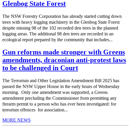
Glenbog State Forest
The NSW Forestry Corporation has already started cutting down
trees with heavy logging machinery in the Glenbog State Forest
despite missing 98 of the 102 recorded den trees in the planned
logging areas. The additional 98 den trees are recorded in an
ecological report prepared by the community that includes...
Gun reforms made stronger with Greens
amendments, draconian anti-protest laws
to be challenged in Court
The Terrorism and Other Legislation Amendment Bill 2025 has
passed the NSW Upper House in the early hours of Wednesday
morning. Only one amendment was supported, a Greens
amendment precluding the Commissioner from permitting any
firearm permit to a person who has ever been investigated: for
terrorism offences for association...
MORE NEWS