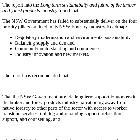
The report into the
Long term sustainability and future of the timber
and forest products industry
found that:
The NSW Government has failed to substantially deliver on the four
priority pillars outlined in its NSW Forestry Industry Roadmap:
Regulatory modernisation and environmental sustainability
Balancing supply and demand
Community understanding and confidence
Industry innovation and new markets.
The report has recommended that:
That the NSW Government provide long term support to workers in
the timber and forest products industry transitioning away from
native forestry to other parts of the sector with access to worker
transition services, training and retraining support, relocation
support, and counselling, and