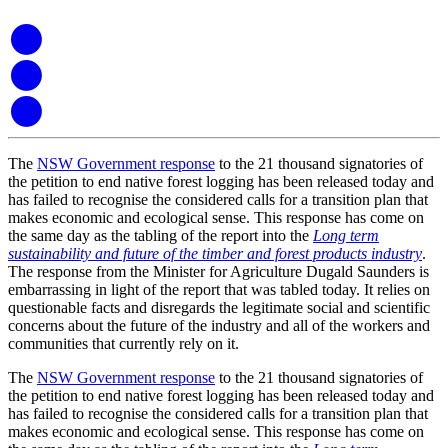
The
NSW Government response
to the 21 thousand signatories of
the petition to end native forest logging has been released today and
has failed to recognise the considered calls for a transition plan that
makes economic and ecological sense. This response has come on
the same day as the tabling of the report into the
Long term
sustainability and future of the timber and forest products industry
.
The response from the Minister for Agriculture Dugald Saunders is
embarrassing in light of the report that was tabled today. It relies on
questionable facts and disregards the legitimate social and scientific
concerns about the future of the industry and all of the workers and
communities that currently rely on it.
The
NSW Government response
to the 21 thousand signatories of
the petition to end native forest logging has been released today and
has failed to recognise the considered calls for a transition plan that
makes economic and ecological sense. This response has come on