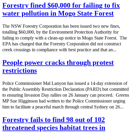
Forestry fined $60,000 for failing to fix
water pollution in Mogo State Forest
The NSW Forestry Corporation has been issued two new fines,
totalling $60,000, by the Environment Protection Authority for
failing to comply with a clean-up notice in Mogo State Forest. The
EPA has charged that the Forestry Corporation did not construct
creek crossings in compliance with best practice and that an...
People power cracks through protest
restrictions
Police Commissioner Mal Lanyon has issued a 14-day extension of
the Public Assembly Restriction Declaration (PARD) but committed
to ensuring Invasion Day rallies on 26 January can proceed. Greens
MP Sue Higginson had written to the Police Commissioner urging
him to facilitate a peaceful march through central Sydney on 26...
Forestry fails to find 98 out of 102
threatened species habitat trees in