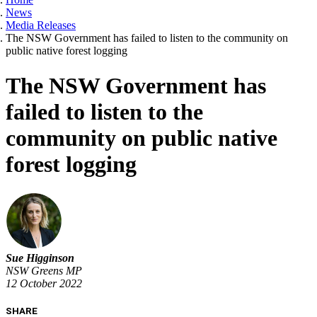
News
Media Releases
The NSW Government has failed to listen to the community on
public native forest logging
The NSW Government has
failed to listen to the
community on public native
forest logging
Sue Higginson
NSW Greens MP
12 October 2022
SHARE