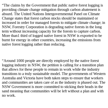
“The claims by the Government that public native forest logging is
providing climate change mitigation through carbon abatement is
absurd. The United Nations Intergovernmental Panel on Climate
Change states that forest carbon stocks should be maintained or
increased in order for managed forests to mitigate climate change; in
NSW, Forestry Corporation is degrading native forests in the long
term without increasing capacity for the forests to capture carbon.
More than1 third of logged native forest in NSW is exported to be
burnt for energy in other countries, increasing the emissions from
native forest logging rather than reducing.
“Around 1000 people are directly employed by the native forest
logging industry in NSW, the petition is calling for a transition plan
that allows for these people to remain in work while the industry
transitions to a truly sustainable model. The governments of Western
Australia and Victoria have both taken steps to ensure that workers
and communities are taken care of as the industry is phased out. The
NSW Government is more committed to sticking their heads in the
sand meaning that communities will be left without a plan and with
no work.