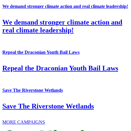
We demand stronger climate action and real climate leadership!
We demand stronger climate action and
real climate leadership!
Repeal the Draconian Youth Bail Laws
Repeal the Draconian Youth Bail Laws
Save The Riverstone Wetlands
Save The Riverstone Wetlands
MORE CAMPAIGNS