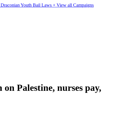
e Draconian Youth Bail Laws
+ View all Campaigns
on Palestine, nurses pay,