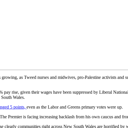
s growing, as Tweed nurses and midwives, pro-Palestine activists and s
% pay rise, given their wages have been suppressed by Liberal Nationa
w South Wales.
nged 5 points,
even as the Labor and Greens primary votes were up.
The Premier is facing increasing backlash from his own caucus and fro
se clearly communities right across New South Wales are horrified by 