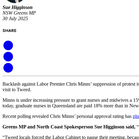
Sue Higginson
NSW Greens MP
30 July 2025
SHARE
Backlash against Labor Premier Chris Minns’ suppression of protest i
visit to Tweed.
Minns is under increasing pressure to grant nurses and midwives a 15
today, graduate nurses in Queensland are paid 18% more than in Ne
Recent polling revealed Chris Minns’ personal approval rating has
plu
Greens MP and North Coast Spokesperson Sue Higginson said,
“
“Tweed locals forced the Labor Cabinet to pause their meeting, becau