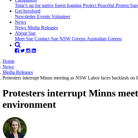
Time’s up for native forest logging
Protect Peaceful Protest
Sup
Get Involved
Newsletter
Events
Volunteer
(current)
News
News
Media Releases
About Sue
Meet Sue
Contact Sue
NSW Greens
Australian Greens
Home
News
Media Releases
Protesters interrupt Minns meeting as NSW Labor faces backlash on P
Protesters interrupt Minns meet
environment