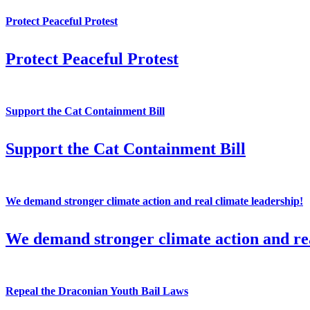
Protect Peaceful Protest
Protect Peaceful Protest
Support the Cat Containment Bill
Support the Cat Containment Bill
We demand stronger climate action and real climate leadership!
We demand stronger climate action and rea
Repeal the Draconian Youth Bail Laws