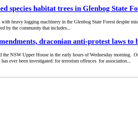
ned species habitat trees in Glenbog State Fo
with heavy logging machinery in the Glenbog State Forest despite missi
red by the community that includes...
endments, draconian anti-protest laws to b
sed the NSW Upper House in the early hours of Wednesday morning. 
as ever been investigated: for terrorism offences for association...