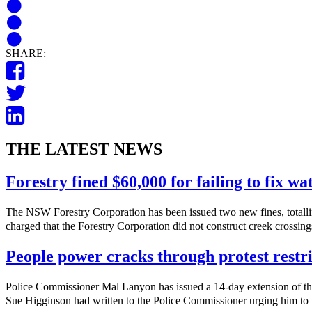
SHARE:
THE LATEST NEWS
Forestry fined $60,000 for failing to fix w
The NSW Forestry Corporation has been issued two new fines, totalli
charged that the Forestry Corporation did not construct creek crossings
People power cracks through protest restri
Police Commissioner Mal Lanyon has issued a 14-day extension of th
Sue Higginson had written to the Police Commissioner urging him to f