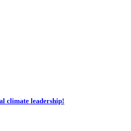
l climate leadership!