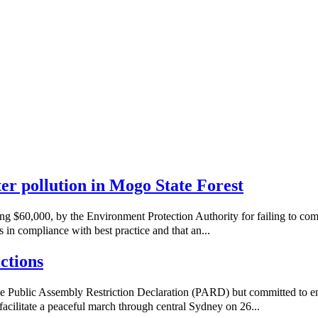
ater pollution in Mogo State Forest
ng $60,000, by the Environment Protection Authority for failing to co
 in compliance with best practice and that an...
ctions
e Public Assembly Restriction Declaration (PARD) but committed to e
acilitate a peaceful march through central Sydney on 26...