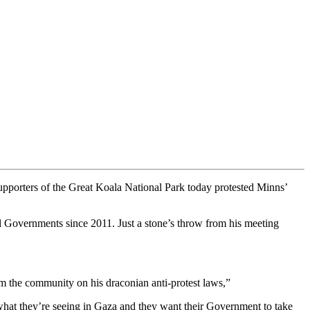
upporters of the Great Koala National Park today protested Minns’
l Governments since 2011. Just a stone’s throw from his meeting
m the community on his draconian anti-protest laws,”
what they’re seeing in Gaza and they want their Government to take