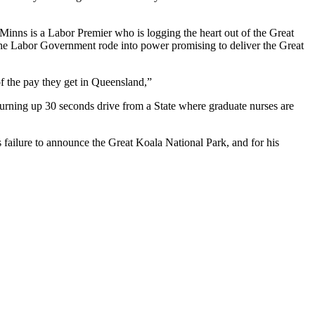
Minns is a Labor Premier who is logging the heart out of the Great
 the Labor Government rode into power promising to deliver the Great
f the pay they get in Queensland,”
turning up 30 seconds drive from a State where graduate nurses are
s failure to announce the Great Koala National Park, and for his