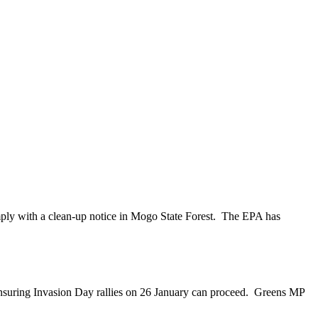
mply with a clean-up notice in Mogo State Forest. The EPA has
nsuring Invasion Day rallies on 26 January can proceed. Greens MP