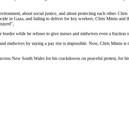
ronment, about social justice, and about protecting each other. Chris 
ocide in Gaza, and failing to deliver for key workers. Chris Minns and
etrayed”,
border while he refuses to give nurses and midwives even a fraction o
 and midwives by saying a pay rise is impossible. Now, Chris Minns is 
e across New South Wales for his crackdowns on peaceful protest, for hi