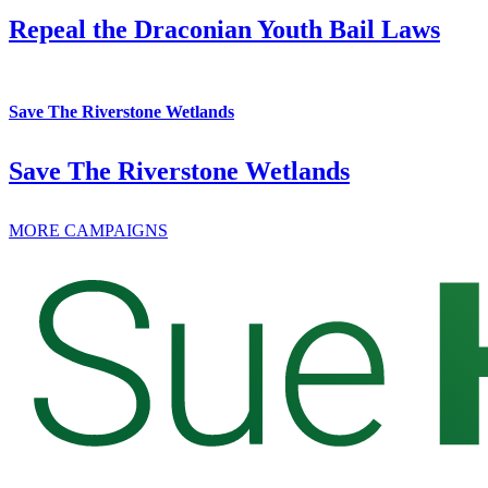
Repeal the Draconian Youth Bail Laws
Save The Riverstone Wetlands
Save The Riverstone Wetlands
MORE CAMPAIGNS