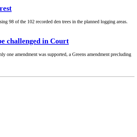
rest
ng 98 of the 102 recorded den trees in the planned logging areas.
e challenged in Court
Only one amendment was supported, a Greens amendment precluding