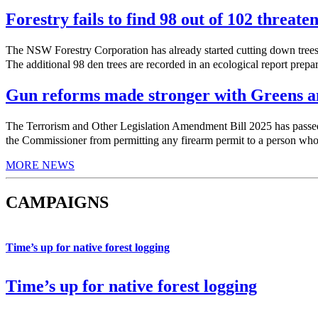
Forestry fails to find 98 out of 102 threate
The NSW Forestry Corporation has already started cutting down trees 
The additional 98 den trees are recorded in an ecological report prepa
Gun reforms made stronger with Greens am
The Terrorism and Other Legislation Amendment Bill 2025 has pas
the Commissioner from permitting any firearm permit to a person who h
MORE NEWS
CAMPAIGNS
Time’s up for native forest logging
Time’s up for native forest logging