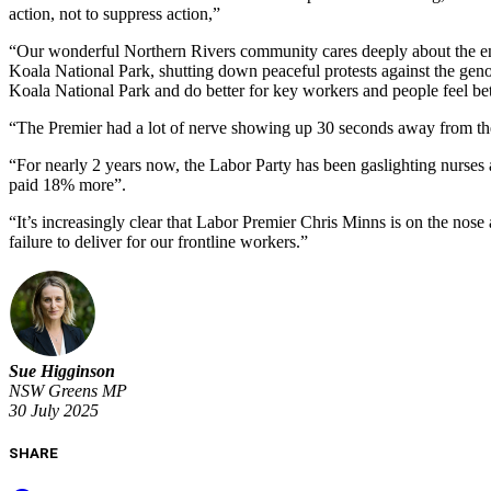
action, not to suppress action,”
“Our wonderful Northern Rivers community cares deeply about the envi
Koala National Park, shutting down peaceful protests against the gen
Koala National Park and do better for key workers and people feel b
“The Premier had a lot of nerve showing up 30 seconds away from the 
“For nearly 2 years now, the Labor Party has been gaslighting nurses
paid 18% more”.
“It’s increasingly clear that Labor Premier Chris Minns is on the nos
failure to deliver for our frontline workers.”
Sue Higginson
NSW Greens MP
30 July 2025
SHARE