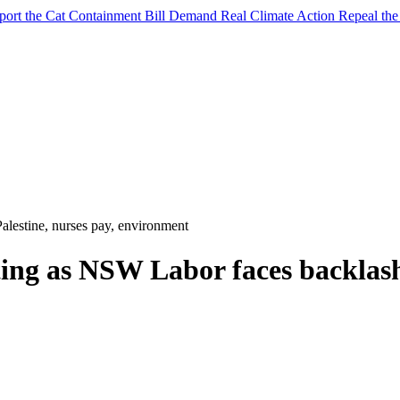
port the Cat Containment Bill
Demand Real Climate Action
Repeal th
alestine, nurses pay, environment
ing as NSW Labor faces backlash 