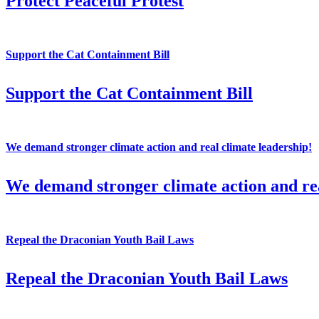
Protect Peaceful Protest
Support the Cat Containment Bill
Support the Cat Containment Bill
We demand stronger climate action and real climate leadership!
We demand stronger climate action and rea
Repeal the Draconian Youth Bail Laws
Repeal the Draconian Youth Bail Laws