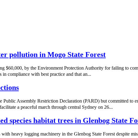
ater pollution in Mogo State Forest
ng $60,000, by the Environment Protection Authority for failing to co
 in compliance with best practice and that an...
ctions
e Public Assembly Restriction Declaration (PARD) but committed to e
acilitate a peaceful march through central Sydney on 26...
ned species habitat trees in Glenbog State Fo
with heavy logging machinery in the Glenbog State Forest despite missi