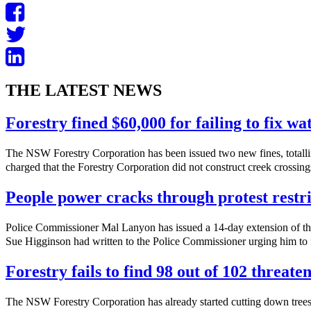
THE LATEST NEWS
Forestry fined $60,000 for failing to fix w
The NSW Forestry Corporation has been issued two new fines, totalli
charged that the Forestry Corporation did not construct creek crossings
People power cracks through protest restri
Police Commissioner Mal Lanyon has issued a 14-day extension of th
Sue Higginson had written to the Police Commissioner urging him to f
Forestry fails to find 98 out of 102 threate
The NSW Forestry Corporation has already started cutting down trees 