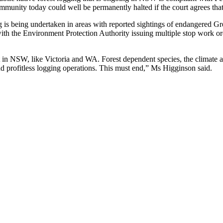
mmunity today could well be permanently halted if the court agrees tha
 being undertaken in areas with reported sightings of endangered Great
 with the Environment Protection Authority issuing multiple stop work or
t in NSW, like Victoria and WA. Forest dependent species, the climate a
and profitless logging operations. This must end,” Ms Higginson said.