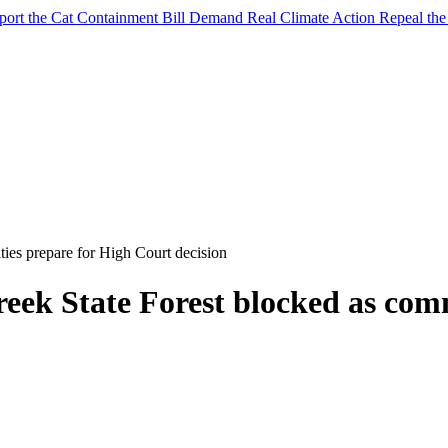
port the Cat Containment Bill
Demand Real Climate Action
Repeal th
ies prepare for High Court decision
reek State Forest blocked as com