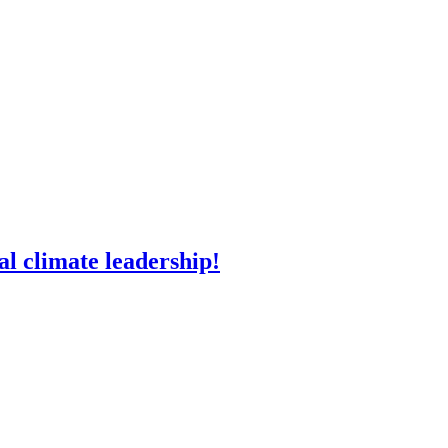
l climate leadership!