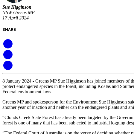
Sue Higginson
NSW Greens MP
17 April 2024
SHARE
8 January 2024 - Greens MP Sue Higginson has joined members of the
protect endangered species in the forest, including Koalas and Southe
Federal environment laws.
Greens MP and spokesperson for the Environment Sue Higginson said “
another year of inaction and neither can the endangered plants and anim
“Clouds Creek State Forest has already been targeted by the Governm
forest is one of many that has been subjected to industrial logging d
“The Federal Court of Australia is on the verge of deciding whether p