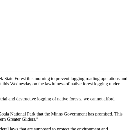
State Forest this morning to prevent logging roading operations and
t this Wednesday on the lawfulness of native forest logging under
l and destructive logging of native forests, we cannot afford
 Koala National Park that the Minns Government has promised. This
ern Greater Gliders.”
deral laws that are supposed to protect the environment and