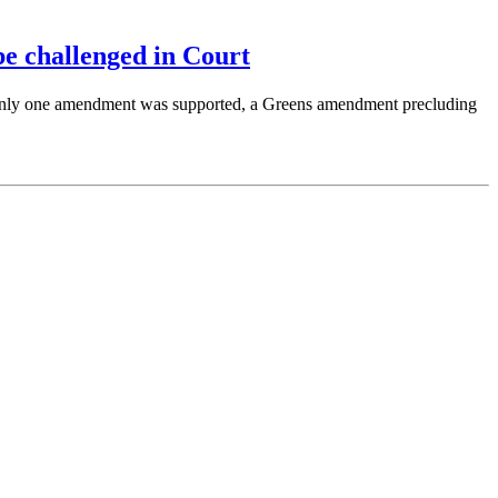
e challenged in Court
Only one amendment was supported, a Greens amendment precluding