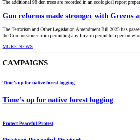
The additional 98 den trees are recorded in an ecological report prepa
Gun reforms made stronger with Greens am
The Terrorism and Other Legislation Amendment Bill 2025 has pas
the Commissioner from permitting any firearm permit to a person who h
MORE NEWS
CAMPAIGNS
Time’s up for native forest logging
Time’s up for native forest logging
Protect Peaceful Protest