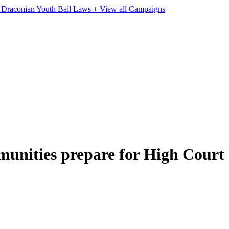
e Draconian Youth Bail Laws
+ View all Campaigns
munities prepare for High Court