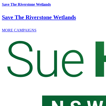
Save The Riverstone Wetlands
Save The Riverstone Wetlands
MORE CAMPAIGNS