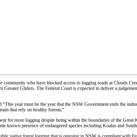
 community who have blocked access to logging roads at Clouds Creek 
rn Greater Gliders. The Federal Court is expected to deliver a judgemen
This year must be the year that the NSW Government ends the industria
als that rely on healthy forests,”
ent for more logging despite being within the boundaries of the Great
espite known presence of endangered species including Koalas and South
ublic native forest logging that is ongoing in NSW is compliant with Fe