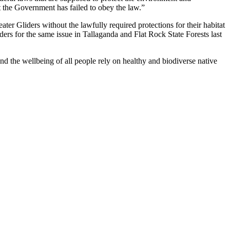
t the Government has failed to obey the law.”
er Gliders without the lawfully required protections for their habitat
ders for the same issue in Tallaganda and Flat Rock State Forests last
nd the wellbeing of all people rely on healthy and biodiverse native