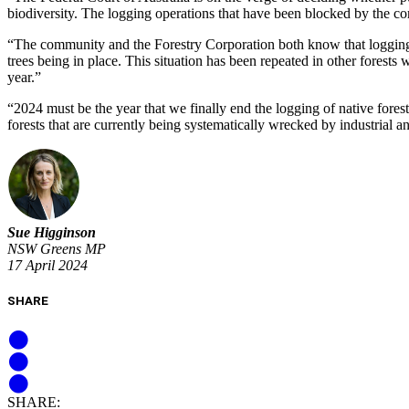
biodiversity. The logging operations that have been blocked by the co
“The community and the Forestry Corporation both know that logging is
trees being in place. This situation has been repeated in other forests
year.”
“2024 must be the year that we finally end the logging of native fores
forests that are currently being systematically wrecked by industrial 
Sue Higginson
NSW Greens MP
17 April 2024
SHARE
SHARE: