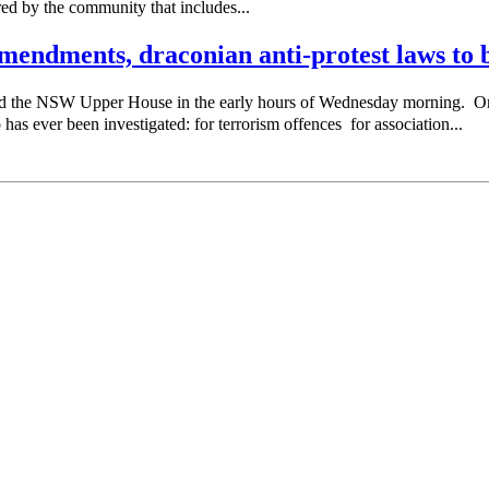
red by the community that includes...
endments, draconian anti-protest laws to b
sed the NSW Upper House in the early hours of Wednesday morning. 
as ever been investigated: for terrorism offences for association...