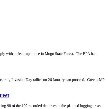
mply with a clean-up notice in Mogo State Forest. The EPA has
nsuring Invasion Day rallies on 26 January can proceed. Greens MP
rest
ng 98 of the 102 recorded den trees in the planned logging areas.