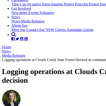
Time’s up for native forest logging
Protect Peaceful Protest
Sup
Get Involved
Newsletter
Events
Volunteer
(current)
News
News
Media Releases
About Sue
Meet Sue
Contact Sue
NSW Greens
Australian Greens
Home
News
Media Releases
Logging operations at Clouds Creek State Forest blocked as communit
Logging operations at Clouds C
decision