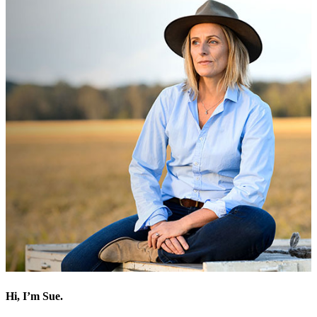
Hi, I’m Sue.