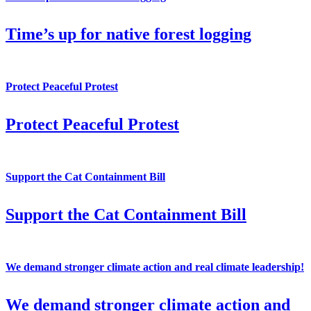
Time’s up for native forest logging
Protect Peaceful Protest
Protect Peaceful Protest
Support the Cat Containment Bill
Support the Cat Containment Bill
We demand stronger climate action and real climate leadership!
We demand stronger climate action and