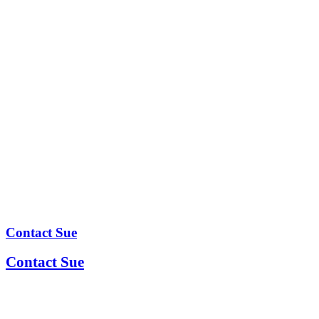
Contact Sue
Contact Sue