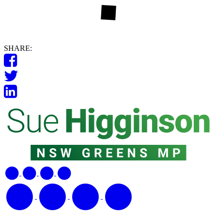
SHARE: