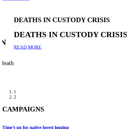
DEATHS IN CUSTODY CRISIS
DEATHS IN CUSTODY CRISIS
IN
READ MORE
 death
1
2
CAMPAIGNS
Time’s up for native forest logging