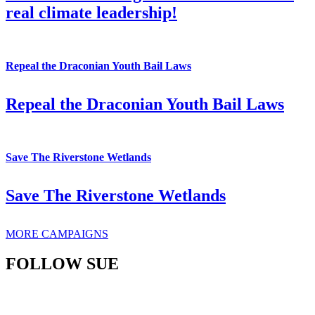
real climate leadership!
Repeal the Draconian Youth Bail Laws
Repeal the Draconian Youth Bail Laws
Save The Riverstone Wetlands
Save The Riverstone Wetlands
MORE CAMPAIGNS
FOLLOW SUE