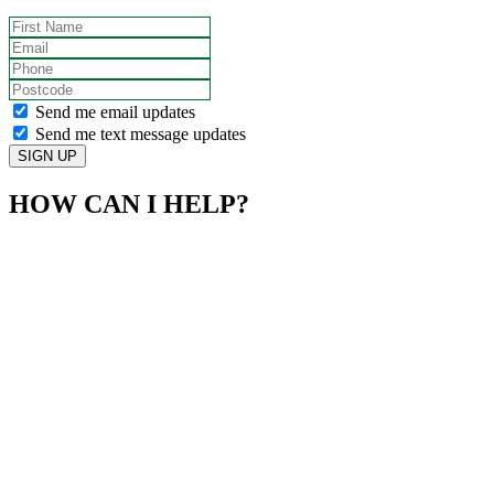
First Name
Email
Phone
Postcode
Send me email updates
Send me text message updates
HOW CAN I HELP?