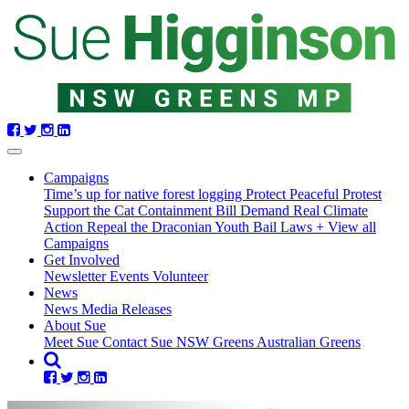
Skip navigation
Campaigns
Time’s up for native forest logging
Protect Peaceful Protest
Support the Cat Containment Bill
Demand Real Climate
Action
Repeal the Draconian Youth Bail Laws
+ View all
Campaigns
Get Involved
Newsletter
Events
Volunteer
News
News
Media Releases
About Sue
Meet Sue
Contact Sue
NSW Greens
Australian Greens