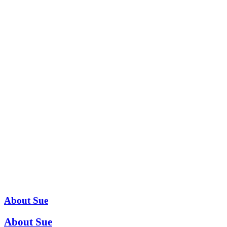
About Sue
About Sue