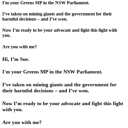
I'm your Greens MP in the NSW Parliament.
I’ve taken on mining giants and the government for their
harmful decisions – and I’ve won.
Now I’m ready to be your advocate and fight this fight with
you.
Are you with me?
Hi, I’m Sue.
I'm your Greens MP in the NSW Parliament.
I’ve taken on mining giants and the government for
their harmful decisions – and I’ve won.
Now I’m ready to be your advocate and fight this fight
with you.
Are you with me?