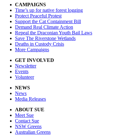
CAMPAIGNS
Time’s up for native forest logging
Protect Peaceful Protest
Support the Cat Containment Bill
Demand Real Climate Action
Repeal the Draconian Youth Bail Laws
Save The Riverstone Wetlands
Deaths in Custody Crisis
More Campaigns
GET INVOLVED
Newsletter
Events
Volunteer
NEWS
News
Media Releases
ABOUT SUE
Meet Sue
Contact Sue
NSW Greens
Australian Greens