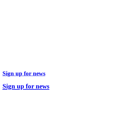
Sign up for news
Sign up for news