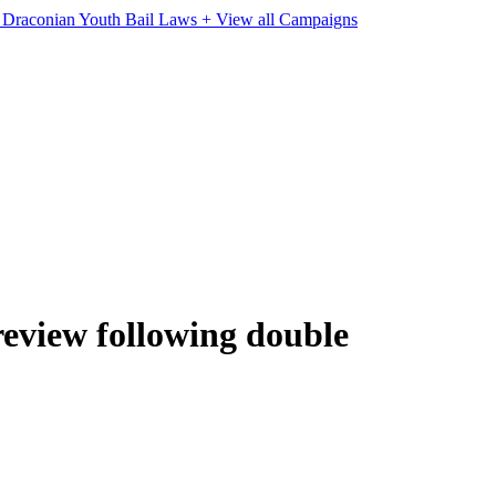
e Draconian Youth Bail Laws
+ View all Campaigns
review following double