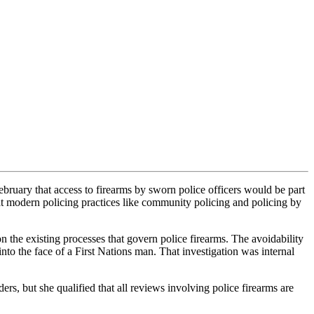
ary that access to firearms by sworn police officers would be part
t modern policing practices like community policing and policing by
 the existing processes that govern police firearms. The avoidability
into the face of a First Nations man. That investigation was internal
rs, but she qualified that all reviews involving police firearms are