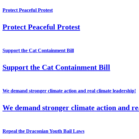
Protect Peaceful Protest
Protect Peaceful Protest
Support the Cat Containment Bill
Support the Cat Containment Bill
We demand stronger climate action and real climate leadership!
We demand stronger climate action and rea
Repeal the Draconian Youth Bail Laws