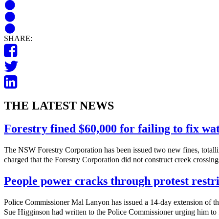
SHARE:
THE LATEST NEWS
Forestry fined $60,000 for failing to fix w
The NSW Forestry Corporation has been issued two new fines, totalli
charged that the Forestry Corporation did not construct creek crossings
People power cracks through protest restri
Police Commissioner Mal Lanyon has issued a 14-day extension of th
Sue Higginson had written to the Police Commissioner urging him to f