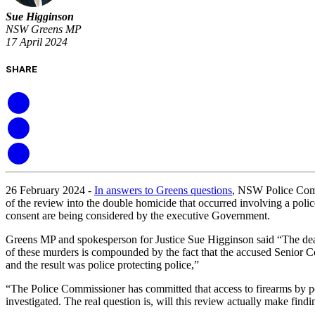
Sue Higginson
NSW Greens MP
17 April 2024
SHARE
26 February 2024 -
In answers to Greens questions
, NSW Police Comm
of the review into the double homicide that occurred involving a pol
consent are being considered by the executive Government.
Greens MP and spokesperson for Justice Sue Higginson said “The deaths
of these murders is compounded by the fact that the accused Senior Cons
and the result was police protecting police,”
“The Police Commissioner has committed that access to firearms by polic
investigated. The real question is, will this review actually make find