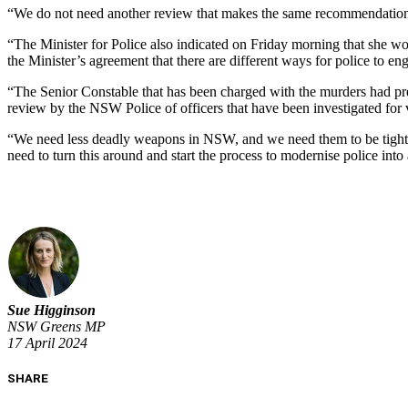
“We do not need another review that makes the same recommendations
“The Minister for Police also indicated on Friday morning that she wou
the Minister’s agreement that there are different ways for police to e
“The Senior Constable that has been charged with the murders had previ
review by the NSW Police of officers that have been investigated for 
“We need less deadly weapons in NSW, and we need them to be tightly
need to turn this around and start the process to modernise police int
Sue Higginson
NSW Greens MP
17 April 2024
SHARE