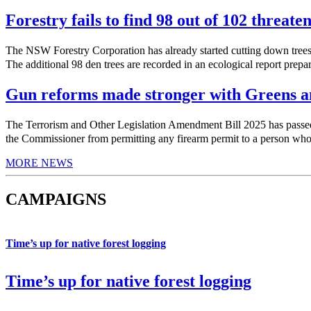
Forestry fails to find 98 out of 102 threate
The NSW Forestry Corporation has already started cutting down trees 
The additional 98 den trees are recorded in an ecological report prepa
Gun reforms made stronger with Greens am
The Terrorism and Other Legislation Amendment Bill 2025 has pas
the Commissioner from permitting any firearm permit to a person who h
MORE NEWS
CAMPAIGNS
Time’s up for native forest logging
Time’s up for native forest logging