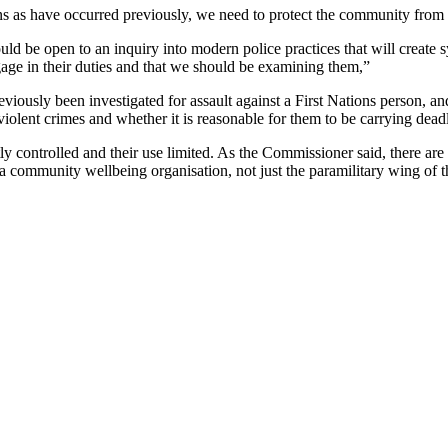
 as have occurred previously, we need to protect the community from 
ld be open to an inquiry into modern police practices that will create 
ngage in their duties and that we should be examining them,”
ously been investigated for assault against a First Nations person, and
violent crimes and whether it is reasonable for them to be carrying dea
 controlled and their use limited. As the Commissioner said, there ar
o a community wellbeing organisation, not just the paramilitary wing of 