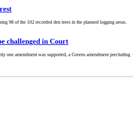
rest
ng 98 of the 102 recorded den trees in the planned logging areas.
e challenged in Court
Only one amendment was supported, a Greens amendment precluding