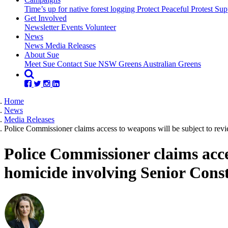
Time’s up for native forest logging
Protect Peaceful Protest
Sup
Get Involved
Newsletter
Events
Volunteer
(current)
News
News
Media Releases
About Sue
Meet Sue
Contact Sue
NSW Greens
Australian Greens
Home
News
Media Releases
Police Commissioner claims access to weapons will be subject to rev
Police Commissioner claims acce
homicide involving Senior Cons