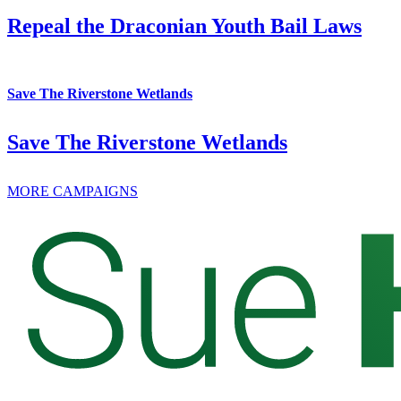
Repeal the Draconian Youth Bail Laws
Save The Riverstone Wetlands
Save The Riverstone Wetlands
MORE CAMPAIGNS