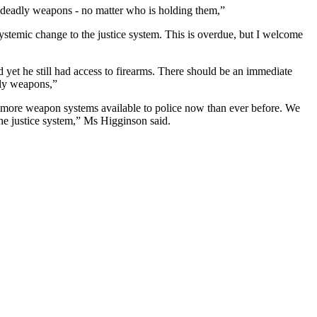
deadly weapons - no matter who is holding them,”
systemic change to the justice system. This is overdue, but I welcome
 yet he still had access to firearms. There should be an immediate
dly weapons,”
e more weapon systems available to police now than ever before. We
the justice system,” Ms Higginson said.