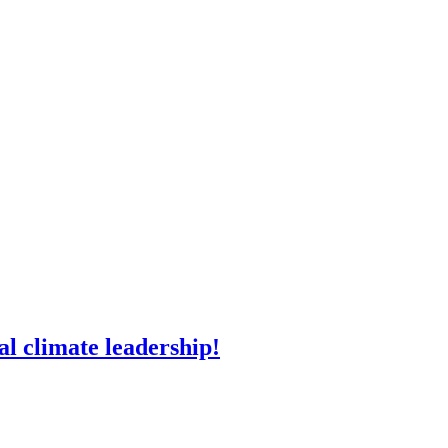
l climate leadership!