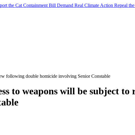
port the Cat Containment Bill
Demand Real Climate Action
Repeal th
iew following double homicide involving Senior Constable
ss to weapons will be subject to 
table