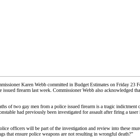
issioner Karen Webb committed in Budget Estimates on Friday 23 Febru
ice issued firearm last week. Commissioner Webb also acknowledged tha
 of two gay men from a police issued firearm is a tragic indictment on
table had previously been investigated for assault after firing a taser 
e officers will be part of the investigation and review into these murde
ings that ensure police weapons are not resulting in wrongful death?”