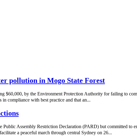
ater pollution in Mogo State Forest
ng $60,000, by the Environment Protection Authority for failing to co
 in compliance with best practice and that an...
ctions
e Public Assembly Restriction Declaration (PARD) but committed to e
acilitate a peaceful march through central Sydney on 26...