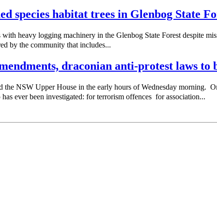
ned species habitat trees in Glenbog State Fo
with heavy logging machinery in the Glenbog State Forest despite missi
red by the community that includes...
endments, draconian anti-protest laws to b
sed the NSW Upper House in the early hours of Wednesday morning. 
as ever been investigated: for terrorism offences for association...