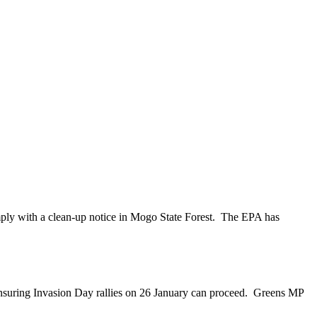
mply with a clean-up notice in Mogo State Forest. The EPA has
nsuring Invasion Day rallies on 26 January can proceed. Greens MP