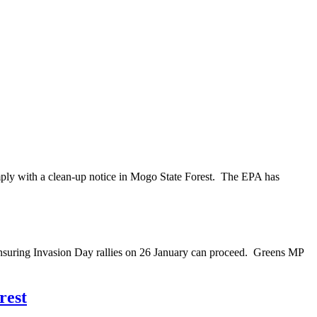
mply with a clean-up notice in Mogo State Forest. The EPA has
nsuring Invasion Day rallies on 26 January can proceed. Greens MP
rest