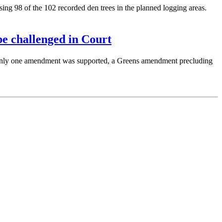
ng 98 of the 102 recorded den trees in the planned logging areas.
e challenged in Court
Only one amendment was supported, a Greens amendment precluding