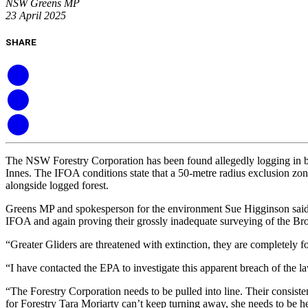
NSW Greens MP
23 April 2025
SHARE
The NSW Forestry Corporation has been found allegedly logging in bre
Innes. The IFOA conditions state that a 50-metre radius exclusion zon
alongside logged forest.
Greens MP and spokesperson for the environment Sue Higginson said 
IFOA and again proving their grossly inadequate surveying of the Broth
“Greater Gliders are threatened with extinction, they are completely f
“I have contacted the EPA to investigate this apparent breach of the l
“The Forestry Corporation needs to be pulled into line. Their consist
for Forestry Tara Moriarty can’t keep turning away, she needs to be he