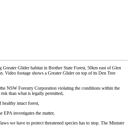
Greater Glider habitat in Brother State Forest, 50km east of Glen
ion. Video footage shows a Greater Glider on top of its Den Tree
he NSW Forestry Corporation violating the conditions within the
risk than what is legally permitted,
 healthy intact forest,
he EPA investigates the matter,
laws we have to protect threatened species has to stop. The Minister