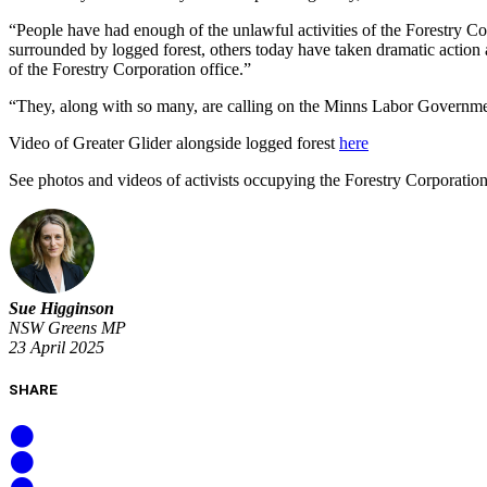
“People have had enough of the unlawful activities of the Forestry Co
surrounded by logged forest, others today have taken dramatic actio
of the Forestry Corporation office.”
“They, along with so many, are calling on the Minns Labor Government
Video of Greater Glider alongside logged forest
here
See photos and videos of activists occupying the Forestry Corporatio
Sue Higginson
NSW Greens MP
23 April 2025
SHARE