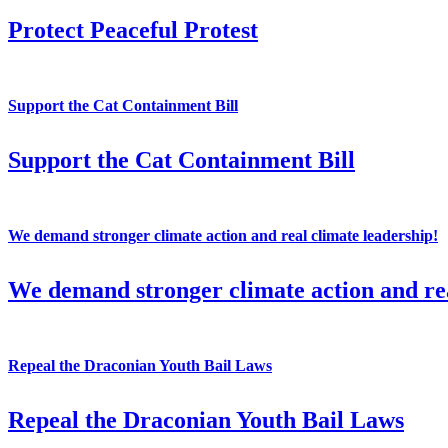
Protect Peaceful Protest
Support the Cat Containment Bill
Support the Cat Containment Bill
We demand stronger climate action and real climate leadership!
We demand stronger climate action and rea
Repeal the Draconian Youth Bail Laws
Repeal the Draconian Youth Bail Laws