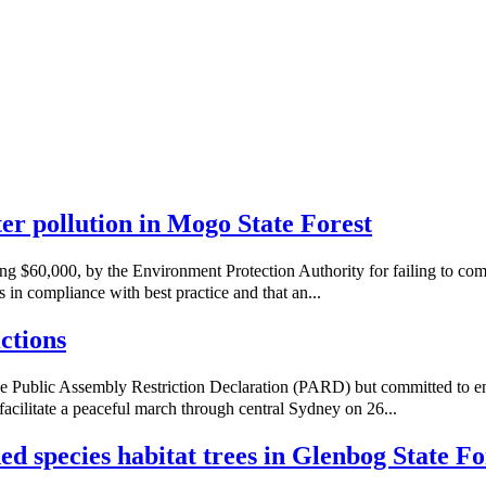
ater pollution in Mogo State Forest
ng $60,000, by the Environment Protection Authority for failing to co
 in compliance with best practice and that an...
ctions
e Public Assembly Restriction Declaration (PARD) but committed to e
acilitate a peaceful march through central Sydney on 26...
ned species habitat trees in Glenbog State Fo