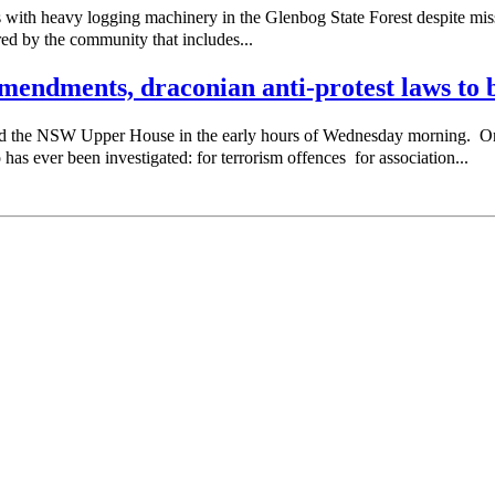
with heavy logging machinery in the Glenbog State Forest despite missi
red by the community that includes...
endments, draconian anti-protest laws to b
sed the NSW Upper House in the early hours of Wednesday morning. 
as ever been investigated: for terrorism offences for association...