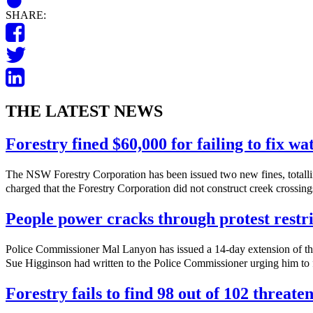
SHARE:
THE LATEST NEWS
Forestry fined $60,000 for failing to fix w
The NSW Forestry Corporation has been issued two new fines, totalli
charged that the Forestry Corporation did not construct creek crossings
People power cracks through protest restri
Police Commissioner Mal Lanyon has issued a 14-day extension of th
Sue Higginson had written to the Police Commissioner urging him to f
Forestry fails to find 98 out of 102 threate