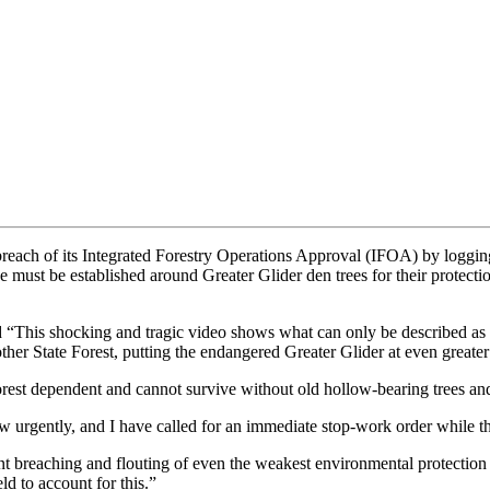
ach of its Integrated Forestry Operations Approval (IFOA) by logging 
e must be established around Greater Glider den trees for their protect
“This shocking and tragic video shows what can only be described as t
er State Forest, putting the endangered Greater Glider at even greater 
orest dependent and cannot survive without old hollow-bearing trees and
aw urgently, and I have called for an immediate stop-work order while t
ent breaching and flouting of even the weakest environmental protection 
ld to account for this.”