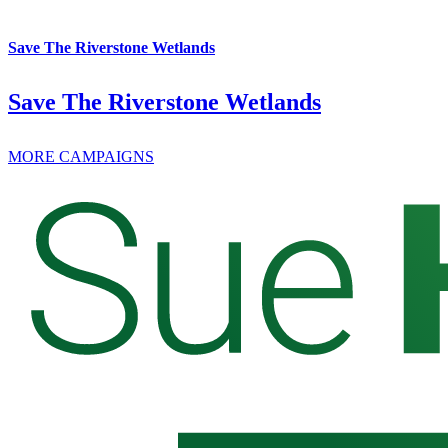
Save The Riverstone Wetlands
Save The Riverstone Wetlands
MORE CAMPAIGNS