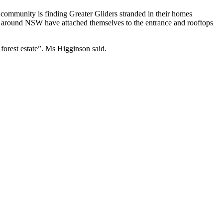
e community is finding Greater Gliders stranded in their homes
om around NSW have attached themselves to the entrance and rooftops
forest estate”. Ms Higginson said.