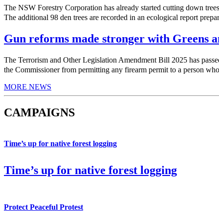
The NSW Forestry Corporation has already started cutting down trees 
The additional 98 den trees are recorded in an ecological report prepa
Gun reforms made stronger with Greens am
The Terrorism and Other Legislation Amendment Bill 2025 has pas
the Commissioner from permitting any firearm permit to a person who h
MORE NEWS
CAMPAIGNS
Time’s up for native forest logging
Time’s up for native forest logging
Protect Peaceful Protest