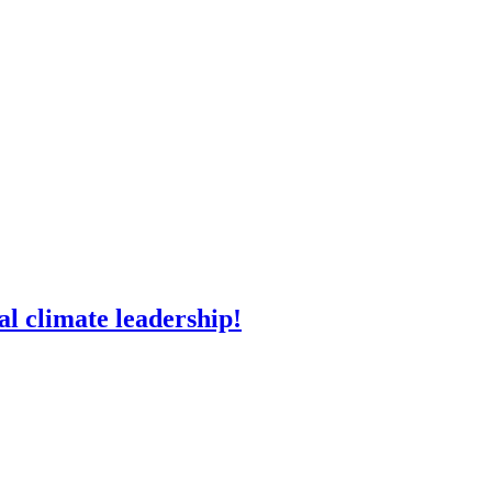
l climate leadership!