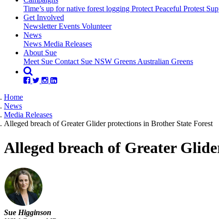
Time’s up for native forest logging
Protect Peaceful Protest
Sup
Get Involved
Newsletter
Events
Volunteer
(current)
News
News
Media Releases
About Sue
Meet Sue
Contact Sue
NSW Greens
Australian Greens
Home
News
Media Releases
Alleged breach of Greater Glider protections in Brother State Forest
Alleged breach of Greater Glider
Sue Higginson