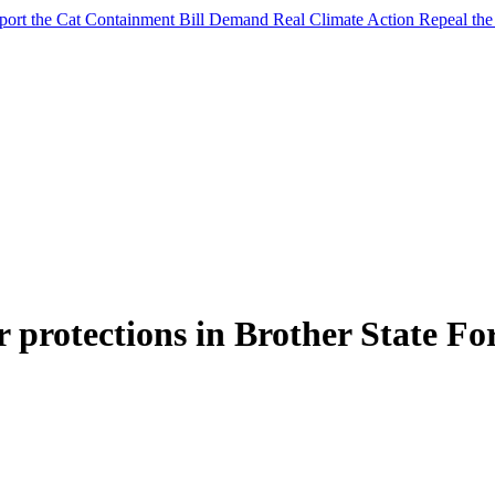
port the Cat Containment Bill
Demand Real Climate Action
Repeal th
 protections in Brother State Fo