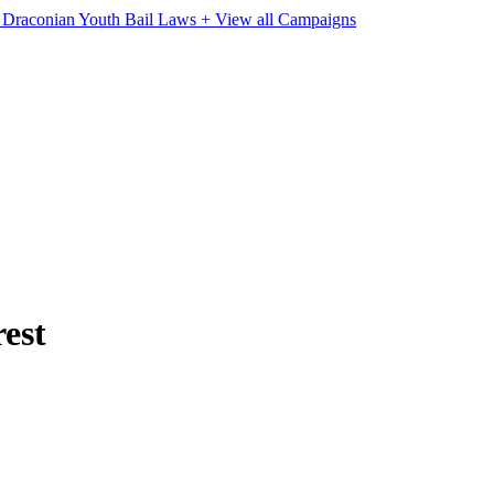
e Draconian Youth Bail Laws
+ View all Campaigns
rest