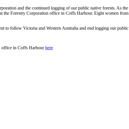
rporation and the continued logging of our public native forests. As th
n at the Forestry Corporation office in Coffs Harbour. Eight women fr
 to follow Victoria and Western Australia and end logging our public 
n office in Coffs Harbour
here