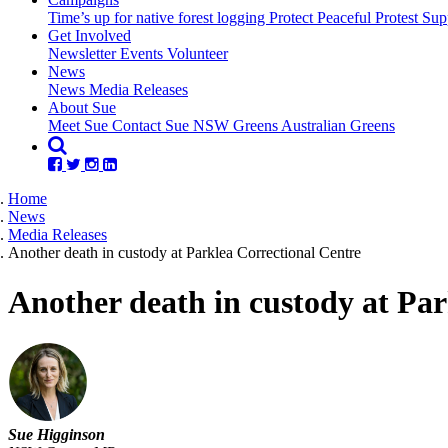
Time’s up for native forest logging
Protect Peaceful Protest
Sup
Get Involved
Newsletter
Events
Volunteer
(current)
News
News
Media Releases
About Sue
Meet Sue
Contact Sue
NSW Greens
Australian Greens
Home
News
Media Releases
Another death in custody at Parklea Correctional Centre
Another death in custody at Par
Sue Higginson