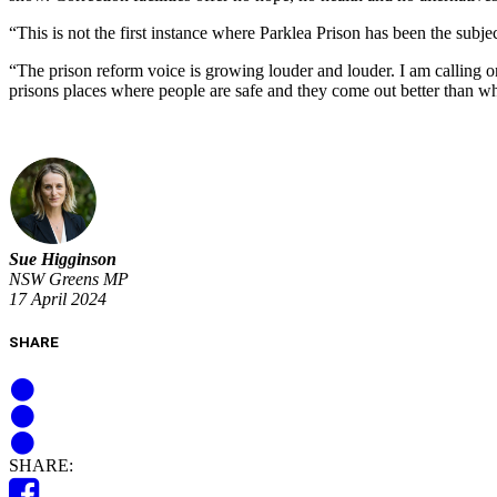
“This is not the first instance where Parklea Prison has been the sub
“The prison reform voice is growing louder and louder. I am calling o
prisons places where people are safe and they come out better than 
Sue Higginson
NSW Greens MP
17 April 2024
SHARE
SHARE: