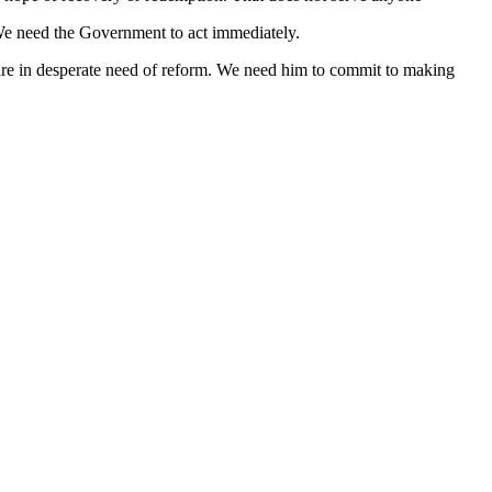
. We need the Government to act immediately.
y are in desperate need of reform. We need him to commit to making