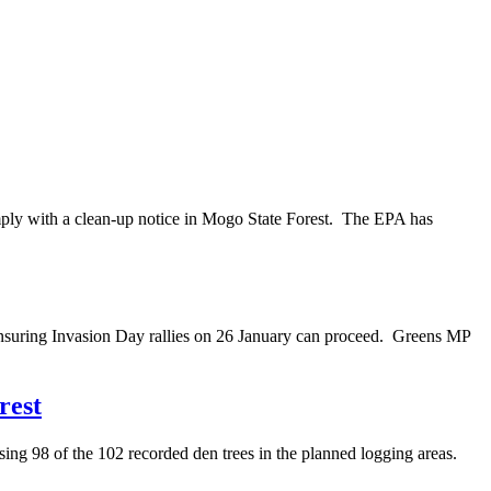
mply with a clean-up notice in Mogo State Forest. The EPA has
nsuring Invasion Day rallies on 26 January can proceed. Greens MP
rest
ng 98 of the 102 recorded den trees in the planned logging areas.