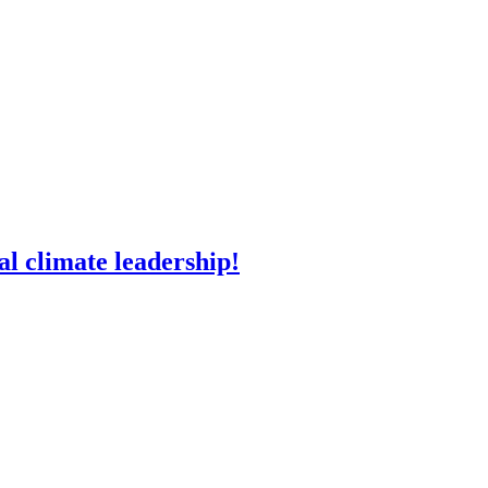
l climate leadership!