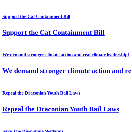
Support the Cat Containment Bill
Support the Cat Containment Bill
We demand stronger climate action and real climate leadership!
We demand stronger climate action and rea
Repeal the Draconian Youth Bail Laws
Repeal the Draconian Youth Bail Laws
Save The Riverstone Wetlands