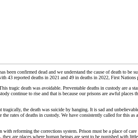
 has been confirmed dead and we understand the cause of death to be s
th 43 reported deaths in 2021 and 49 in deaths in 2022, First Nations 
ragic death was avoidable. Preventable deaths in custody are a stark ind
tody continue to rise and that is because our prisons are awful places t
tragically, the death was suicide by hanging. It is sad and unbelievable 
 the rates of deaths in custody. We have consistently called for this as
with reforming the corrections system. Prison must be a place of care 
ves, they are places where human beings are sent to be punished with lit