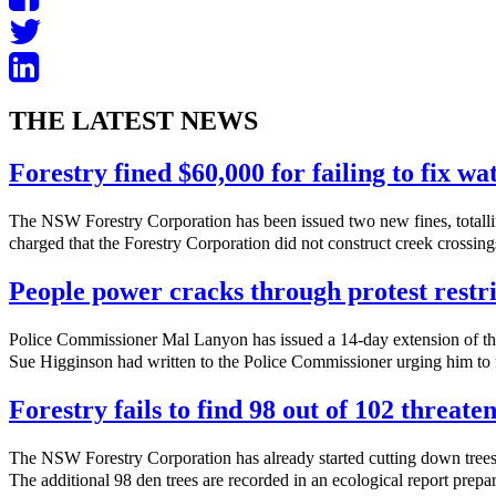
THE LATEST NEWS
Forestry fined $60,000 for failing to fix w
The NSW Forestry Corporation has been issued two new fines, totalli
charged that the Forestry Corporation did not construct creek crossings
People power cracks through protest restri
Police Commissioner Mal Lanyon has issued a 14-day extension of th
Sue Higginson had written to the Police Commissioner urging him to f
Forestry fails to find 98 out of 102 threate
The NSW Forestry Corporation has already started cutting down trees 
The additional 98 den trees are recorded in an ecological report prepa