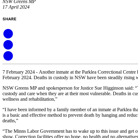
NSW Greens MP
17 April 2024
SHARE
7 February 2024 -
Another inmate at the Parklea Correctional Centre
February 2024. Deaths in custody in NSW have been steadily rising wi
NSW Greens MP and spokesperson for Justice Sue Higginson said: “This t
custody and care when they are at their most vulnerable. Deaths in cus
wellness and rehabilitation,”
“I have been informed by a family member of an inmate at Parklea that 
is a basic and effective method to prevent death by hanging and reduce
deaths,”
“The Minns Labor Government has to wake up to this issue and get on 
show. Correction facilities offer no hope, no health and no alternati