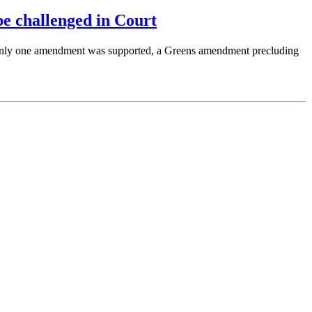
e challenged in Court
Only one amendment was supported, a Greens amendment precluding