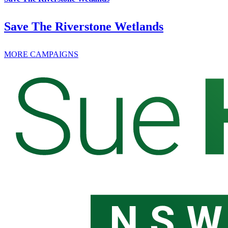
Save The Riverstone Wetlands
MORE CAMPAIGNS