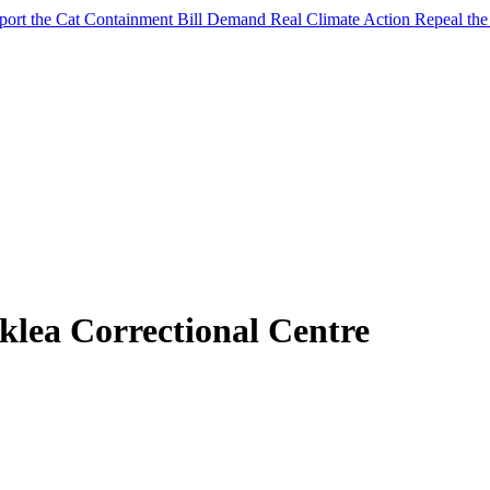
port the Cat Containment Bill
Demand Real Climate Action
Repeal th
klea Correctional Centre