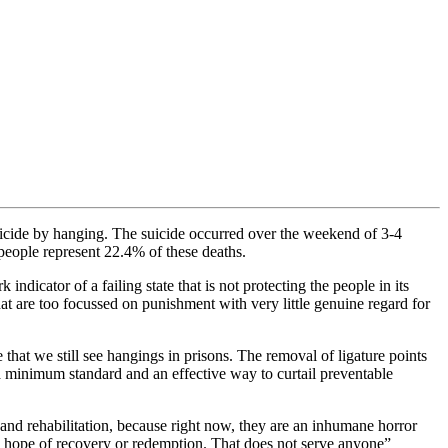
uicide by hanging. The suicide occurred over the weekend of 3-4
people represent 22.4% of these deaths.
icator of a failing state that is not protecting the people in its
hat are too focussed on punishment with very little genuine regard for
that we still see hangings in prisons. The removal of ligature points
 a minimum standard and an effective way to curtail preventable
and rehabilitation, because right now, they are an inhumane horror
tle hope of recovery or redemption. That does not serve anyone”