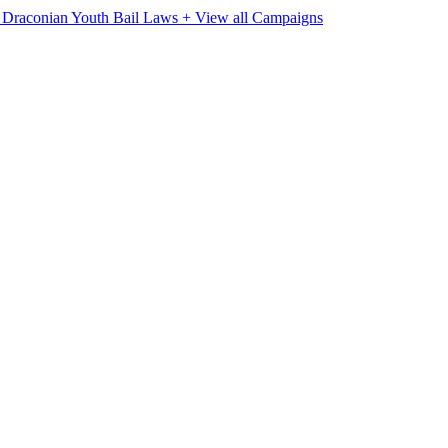
e Draconian Youth Bail Laws
+ View all Campaigns