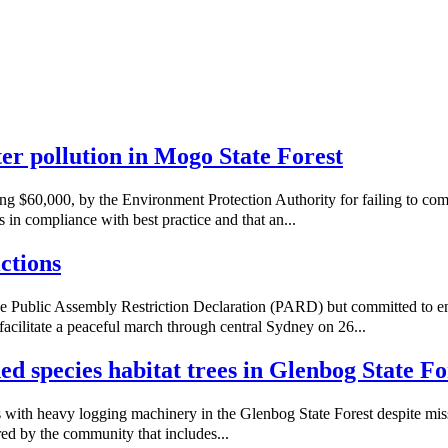
ater pollution in Mogo State Forest
ng $60,000, by the Environment Protection Authority for failing to co
 in compliance with best practice and that an...
ctions
e Public Assembly Restriction Declaration (PARD) but committed to e
acilitate a peaceful march through central Sydney on 26...
ned species habitat trees in Glenbog State Fo
with heavy logging machinery in the Glenbog State Forest despite missi
red by the community that includes...