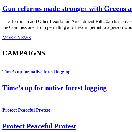
Gun reforms made stronger with Greens am
The Terrorism and Other Legislation Amendment Bill 2025 has pas
the Commissioner from permitting any firearm permit to a person who h
MORE NEWS
CAMPAIGNS
Time’s up for native forest logging
Time’s up for native forest logging
Protect Peaceful Protest
Protect Peaceful Protest