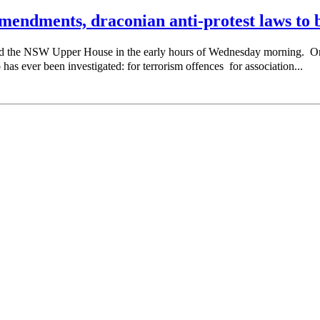
endments, draconian anti-protest laws to b
sed the NSW Upper House in the early hours of Wednesday morning. 
as ever been investigated: for terrorism offences for association...