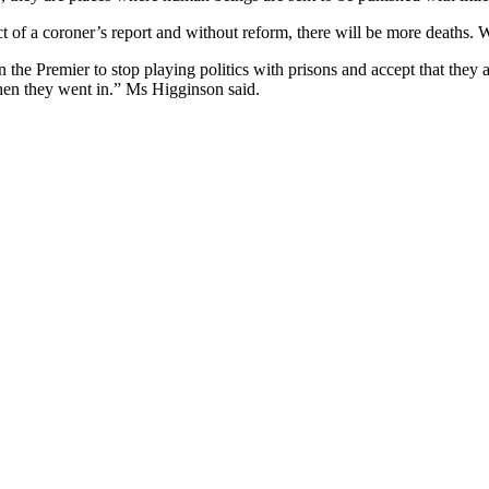
ject of a coroner’s report and without reform, there will be more deaths
n the Premier to stop playing politics with prisons and accept that the
when they went in.” Ms Higginson said.