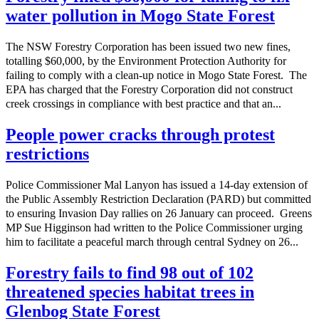
water pollution in Mogo State Forest
The NSW Forestry Corporation has been issued two new fines,
totalling $60,000, by the Environment Protection Authority for
failing to comply with a clean-up notice in Mogo State Forest. The
EPA has charged that the Forestry Corporation did not construct
creek crossings in compliance with best practice and that an...
People power cracks through protest
restrictions
Police Commissioner Mal Lanyon has issued a 14-day extension of
the Public Assembly Restriction Declaration (PARD) but committed
to ensuring Invasion Day rallies on 26 January can proceed. Greens
MP Sue Higginson had written to the Police Commissioner urging
him to facilitate a peaceful march through central Sydney on 26...
Forestry fails to find 98 out of 102
threatened species habitat trees in
Glenbog State Forest