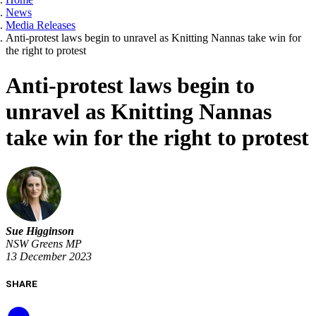
News
Media Releases
Anti-protest laws begin to unravel as Knitting Nannas take win for
the right to protest
Anti-protest laws begin to
unravel as Knitting Nannas
take win for the right to protest
Sue Higginson
NSW Greens MP
13 December 2023
SHARE