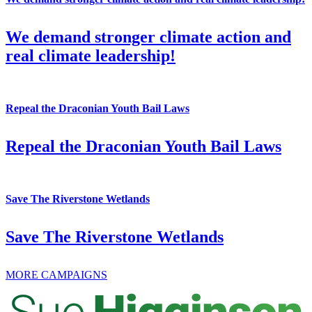
We demand stronger climate action and
real climate leadership!
Repeal the Draconian Youth Bail Laws
Repeal the Draconian Youth Bail Laws
Save The Riverstone Wetlands
Save The Riverstone Wetlands
MORE CAMPAIGNS