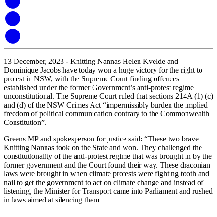
13 December, 2023 - Knitting Nannas Helen Kvelde and
Dominique Jacobs have today won a huge victory for the right to
protest in NSW, with the Supreme Court finding offences
established under the former Government’s anti-protest regime
unconstitutional. The Supreme Court ruled that sections 214A (1) (c)
and (d) of the NSW Crimes Ac
t “impermissibly burden the implied
freedom of political communication contrary to the Commonwealth
Constitution”.
Greens MP and spokesperson for justice said: “These two brave
Knitting Nannas took on the State and won. They challenged the
constitutionality of the anti-protest regime that was brought in by the
former government and the Court found their way. These draconian
laws were brought in when climate protests were fighting tooth and
nail to get the government to act on climate change and instead of
listening, the Minister for Transport came into Parliament and rushed
in laws aimed at silencing them.