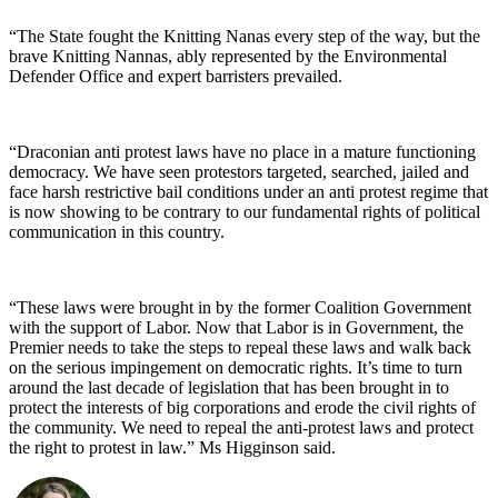
“The State fought the Knitting Nanas every step of the way, but the
brave Knitting Nannas, ably represented by the Environmental
Defender Office and expert barristers prevailed.
“Draconian anti protest laws have no place in a mature functioning
democracy. We have seen protestors targeted, searched, jailed and
face harsh restrictive bail conditions under an anti protest regime that
is now showing to be contrary to our fundamental rights of political
communication in this country.
“These laws were brought in by the former Coalition Government
with the support of Labor. Now that Labor is in Government, the
Premier needs to take the steps to repeal these laws and walk back
on the serious impingement on democratic rights. It’s time to turn
around the last decade of legislation that has been brought in to
protect the interests of big corporations and erode the civil rights of
the community. We need to repeal the anti-protest laws and protect
the right to protest in law.” Ms Higginson said.