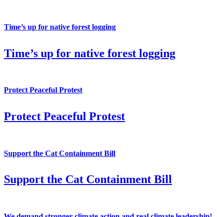
Time’s up for native forest logging
Time’s up for native forest logging
Protect Peaceful Protest
Protect Peaceful Protest
Support the Cat Containment Bill
Support the Cat Containment Bill
We demand stronger climate action and real climate leadership!