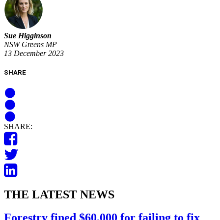
Sue Higginson
NSW Greens MP
13 December 2023
SHARE
SHARE:
THE LATEST NEWS
Forestry fined $60,000 for failing to fix