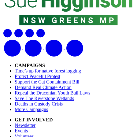
CAMPAIGNS
Time’s up for native forest logging
Protect Peaceful Protest
Support the Cat Containment Bill
Demand Real Climate Action
Repeal the Draconian Youth Bail Laws
Save The Riverstone Wetlands
Deaths in Custody Crisis
More Campaigns
GET INVOLVED
Newsletter
Events
Volunteer