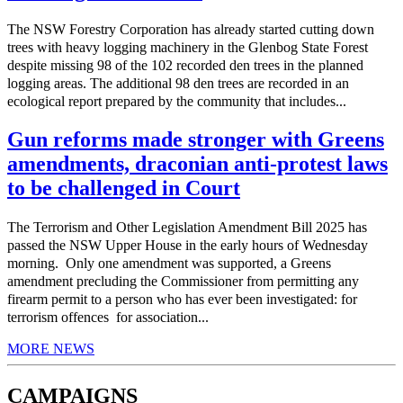
The NSW Forestry Corporation has already started cutting down
trees with heavy logging machinery in the Glenbog State Forest
despite missing 98 of the 102 recorded den trees in the planned
logging areas. The additional 98 den trees are recorded in an
ecological report prepared by the community that includes...
Gun reforms made stronger with Greens
amendments, draconian anti-protest laws
to be challenged in Court
The Terrorism and Other Legislation Amendment Bill 2025 has
passed the NSW Upper House in the early hours of Wednesday
morning. Only one amendment was supported, a Greens
amendment precluding the Commissioner from permitting any
firearm permit to a person who has ever been investigated: for
terrorism offences for association...
MORE NEWS
CAMPAIGNS