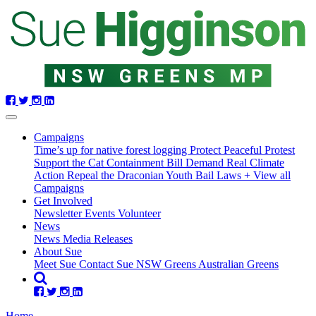
Skip
navigation
Campaigns
Time’s up for native forest logging
Protect Peaceful Protest
Support the Cat Containment Bill
Demand Real Climate
Action
Repeal the Draconian Youth Bail Laws
+ View all
Campaigns
Get Involved
Newsletter
Events
Volunteer
(current)
News
News
Media Releases
About Sue
Meet Sue
Contact Sue
NSW Greens
Australian Greens
Home