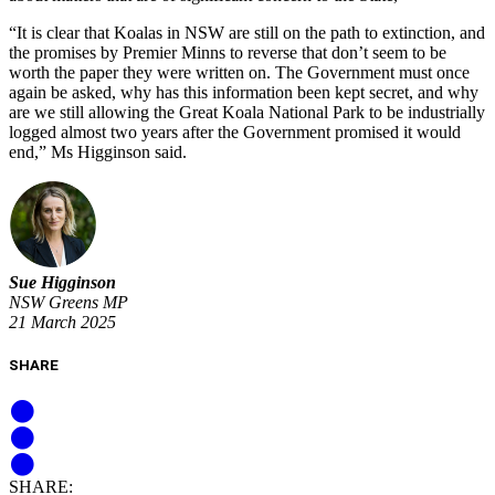
“It is clear that Koalas in NSW are still on the path to extinction, and
the promises by Premier Minns to reverse that don’t seem to be
worth the paper they were written on. The Government must once
again be asked, why has this information been kept secret, and why
are we still allowing the Great Koala National Park to be industrially
logged almost two years after the Government promised it would
end,” Ms Higginson said.
Sue Higginson
NSW Greens MP
21 March 2025
SHARE
SHARE: