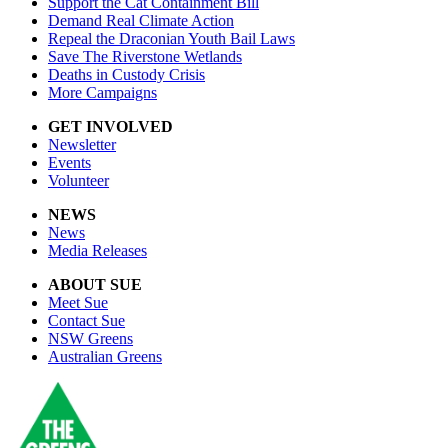
Support the Cat Containment Bill
Demand Real Climate Action
Repeal the Draconian Youth Bail Laws
Save The Riverstone Wetlands
Deaths in Custody Crisis
More Campaigns
GET INVOLVED
Newsletter
Events
Volunteer
NEWS
News
Media Releases
ABOUT SUE
Meet Sue
Contact Sue
NSW Greens
Australian Greens