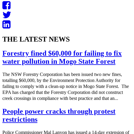
THE LATEST NEWS
Forestry fined $60,000 for failing to fix
water pollution in Mogo State Forest
The NSW Forestry Corporation has been issued two new fines,
totalling $60,000, by the Environment Protection Authority for
failing to comply with a clean-up notice in Mogo State Forest. The
EPA has charged that the Forestry Corporation did not construct
creek crossings in compliance with best practice and that an...
People power cracks through protest
restrictions
Police Commissioner Mal Lanyon has issued a 14-day extension of