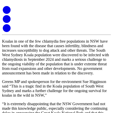
Koalas in one of the few chlamydia free populations in NSW have
been found with the disease that causes infertility, blindness and
increases susceptibility to dog attack and other threats. The South
West Sydney Koala population were discovered to be infected with
chlamydiosis in September 2024 and marks a serious challenge to
the ongoing viability of the population that is under extreme threat
from road expansions and other developments. No government
announcement has been made in relation to the discovery.
Greens MP and spokesperson for the environment Sue Higginson
said “This is a tragic find in the Koala population of South West
Sydney and marks a further challenge for the ongoing survival for
koalas in the wild in NSW,”
“It is extremely disappointing that the NSW Government had not
made this knowledge public, especially considering the continuing
delay in announcing the Great Koala National Park and that this