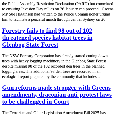
the Public Assembly Restriction Declaration (PARD) but committed
to ensuring Invasion Day rallies on 26 January can proceed. Greens
MP Sue Higginson had written to the Police Commissioner urging
him to facilitate a peaceful march through central Sydney on 26...
Forestry fails to find 98 out of 102
threatened species habitat trees in
Glenbog State Forest
The NSW Forestry Corporation has already started cutting down
trees with heavy logging machinery in the Glenbog State Forest
despite missing 98 of the 102 recorded den trees in the planned
logging areas. The additional 98 den trees are recorded in an
ecological report prepared by the community that includes...
Gun reforms made stronger with Greens
amendments, draconian anti-protest laws
to be challenged in Court
The Terrorism and Other Legislation Amendment Bill 2025 has