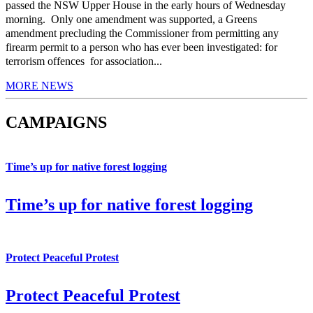
passed the NSW Upper House in the early hours of Wednesday
morning. Only one amendment was supported, a Greens
amendment precluding the Commissioner from permitting any
firearm permit to a person who has ever been investigated: for
terrorism offences for association...
MORE NEWS
CAMPAIGNS
Time’s up for native forest logging
Time’s up for native forest logging
Protect Peaceful Protest
Protect Peaceful Protest