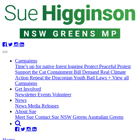
Skip
navigation
Campaigns
Time’s up for native forest logging
Protect Peaceful Protest
Support the Cat Containment Bill
Demand Real Climate
Action
Repeal the Draconian Youth Bail Laws
+ View all
Campaigns
Get Involved
Newsletter
Events
Volunteer
(current)
News
News
Media Releases
About Sue
Meet Sue
Contact Sue
NSW Greens
Australian Greens
Home