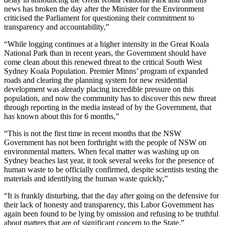
news has broken the day after the Minister for the Environment
criticised the Parliament for questioning their commitment to
transparency and accountability,”
“While logging continues at a higher intensity in the Great Koala
National Park than in recent years, the Government should have
come clean about this renewed threat to the critical South West
Sydney Koala Population. Premier Minns’ program of expanded
roads and clearing the planning system for new residential
development was already placing incredible pressure on this
population, and now the community has to discover this new threat
through reporting in the media instead of by the Government, that
has known about this for 6 months,”
“This is not the first time in recent months that the NSW
Government has not been forthright with the people of NSW on
environmental matters. When fecal matter was washing up on
Sydney beaches last year, it took several weeks for the presence of
human waste to be officially confirmed, despite scientists testing the
materials and identifying the human waste quickly,”
“It is frankly disturbing, that the day after going on the defensive for
their lack of honesty and transparency, this Labor Government has
again been found to be lying by omission and refusing to be truthful
about matters that are of significant concern to the State,”