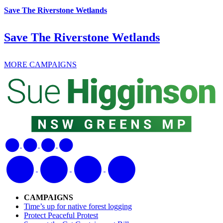
Save The Riverstone Wetlands
Save The Riverstone Wetlands
MORE CAMPAIGNS
CAMPAIGNS
Time’s up for native forest logging
Protect Peaceful Protest