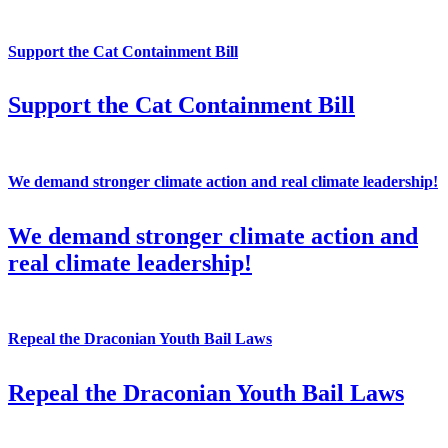
Support the Cat Containment Bill
Support the Cat Containment Bill
We demand stronger climate action and real climate leadership!
We demand stronger climate action and
real climate leadership!
Repeal the Draconian Youth Bail Laws
Repeal the Draconian Youth Bail Laws