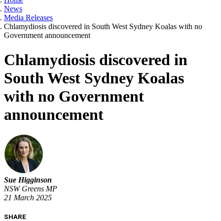
News
Media Releases
Chlamydiosis discovered in South West Sydney Koalas with no
Government announcement
Chlamydiosis discovered in
South West Sydney Koalas
with no Government
announcement
Sue Higginson
NSW Greens MP
21 March 2025
SHARE