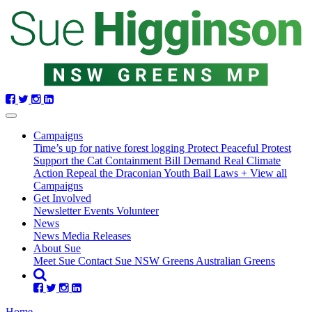
Skip
navigation
Campaigns
Time’s up for native forest logging
Protect Peaceful Protest
Support the Cat Containment Bill
Demand Real Climate
Action
Repeal the Draconian Youth Bail Laws
+ View all
Campaigns
Get Involved
Newsletter
Events
Volunteer
(current)
News
News
Media Releases
About Sue
Meet Sue
Contact Sue
NSW Greens
Australian Greens
Home