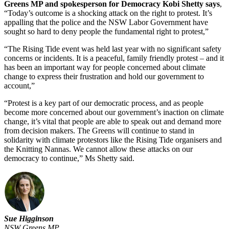
Greens MP and spokesperson for Democracy Kobi Shetty says
,
“Today’s outcome is a shocking attack on the right to protest. It’s
appalling that the police and the NSW Labor Government have
sought so hard to deny people the fundamental right to protest,”
“The Rising Tide event was held last year with no significant safety
concerns or incidents. It is a peaceful, family friendly protest – and it
has been an important way for people concerned about climate
change to express their frustration and hold our government to
account,”
“Protest is a key part of our democratic process, and as people
become more concerned about our government’s inaction on climate
change, it’s vital that people are able to speak out and demand more
from decision makers. The Greens will continue to stand in
solidarity with climate protestors like the Rising Tide organisers and
the Knitting Nannas. We cannot allow these attacks on our
democracy to continue,” Ms Shetty said.
Sue Higginson
NSW Greens MP