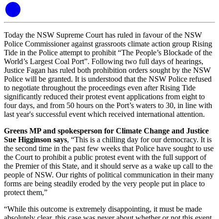
Today the NSW Supreme Court has ruled in favour of the NSW
Police Commissioner against grassroots climate action group Rising
Tide in the Police attempt to prohibit “The People’s Blockade of the
World’s Largest Coal Port”. Following two full days of hearings,
Justice Fagan has ruled both prohibition orders sought by the NSW
Police will be granted. It is understood that the NSW Police refused
to negotiate throughout the proceedings even after Rising Tide
significantly reduced their protest event applications from eight to
four days, and from 50 hours on the Port’s waters to 30, in line with
last year's successful event which received international attention.
Greens MP and spokesperson for Climate Change and Justice
Sue Higginson says
, “This is a chilling day for our democracy. It is
the second time in the past few weeks that Police have sought to use
the Court to prohibit a public protest event with the full support of
the Premier of this State, and it should serve as a wake up call to the
people of NSW. Our rights of political communication in their many
forms are being steadily eroded by the very people put in place to
protect them,”
“While this outcome is extremely disappointing, it must be made
absolutely clear, this case was never about whether or not this event