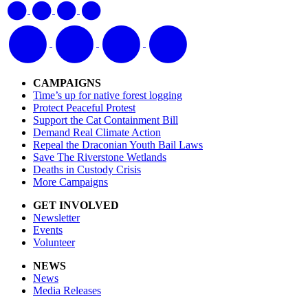
CAMPAIGNS
Time’s up for native forest logging
Protect Peaceful Protest
Support the Cat Containment Bill
Demand Real Climate Action
Repeal the Draconian Youth Bail Laws
Save The Riverstone Wetlands
Deaths in Custody Crisis
More Campaigns
GET INVOLVED
Newsletter
Events
Volunteer
NEWS
News
Media Releases