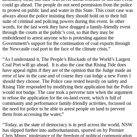
could go ahead. The people do not need permission from the police
to protest on public land and water in this State. This court case was
always about the police insisting they should hold on to their full
suite of criminal and policing powers during this event. In other
words, for the last week they have dragged a family-friendly event
through the courts at the public’s cost, so that they may be
emboldened to arrest anyone who is protesting against the
Government’s support for the continuation of coal exports through
the Newcastle coal port in the face of the climate crisis,”
“As I understand it, The People’s Blockade of the World’s Largest
Coal Port will go ahead. It is also the case that Rising Tide does
have appeal rights if they are of the opinion that the Judge made an
error of law in the case and of course they can lodge a new Form 1
should they choose. The Police case rested heavily on safety and
Rising Tide responded by modifying their application but the Police
would not budge. The case took a perverse turn when the argument
to refuse the application for the on-land event, which is full of
community and performance family-friendly activities, focussed on
the need for police to be able to arrest people on land to prevent
them from accessing the water,”
“Today, as the state of democracy is in peril across the world, NSW
has slipped further into authoritarianism, spurred on by Premier
Chris Minns’ intolerance of the freedom of political communication