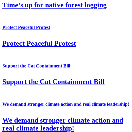
Time’s up for native forest logging
Protect Peaceful Protest
Protect Peaceful Protest
Support the Cat Containment Bill
Support the Cat Containment Bill
We demand stronger climate action and real climate leadership!
We demand stronger climate action and
real climate leadership!