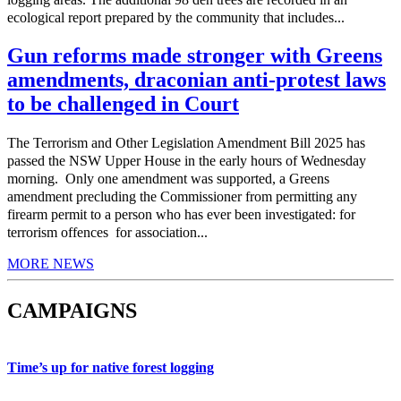
ecological report prepared by the community that includes...
Gun reforms made stronger with Greens
amendments, draconian anti-protest laws
to be challenged in Court
The Terrorism and Other Legislation Amendment Bill 2025 has
passed the NSW Upper House in the early hours of Wednesday
morning. Only one amendment was supported, a Greens
amendment precluding the Commissioner from permitting any
firearm permit to a person who has ever been investigated: for
terrorism offences for association...
MORE NEWS
CAMPAIGNS
Time’s up for native forest logging