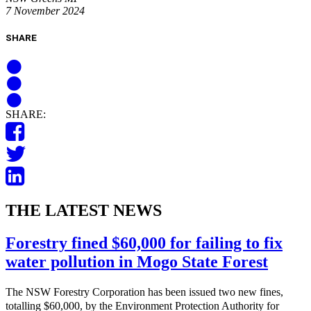
7 November 2024
SHARE
SHARE:
THE LATEST NEWS
Forestry fined $60,000 for failing to fix
water pollution in Mogo State Forest
The NSW Forestry Corporation has been issued two new fines,
totalling $60,000, by the Environment Protection Authority for