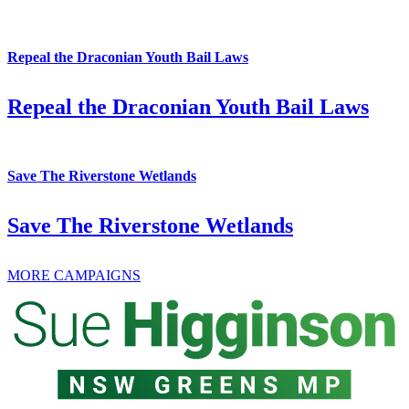
Repeal the Draconian Youth Bail Laws
Repeal the Draconian Youth Bail Laws
Save The Riverstone Wetlands
Save The Riverstone Wetlands
MORE CAMPAIGNS