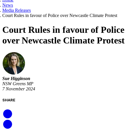
News
Media Releases
Court Rules in favour of Police over Newcastle Climate Protest
Court Rules in favour of Police
over Newcastle Climate Protest
Sue Higginson
NSW Greens MP
7 November 2024
SHARE