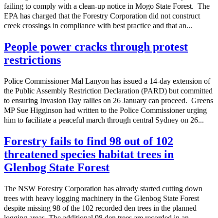
failing to comply with a clean-up notice in Mogo State Forest. The
EPA has charged that the Forestry Corporation did not construct
creek crossings in compliance with best practice and that an...
People power cracks through protest
restrictions
Police Commissioner Mal Lanyon has issued a 14-day extension of
the Public Assembly Restriction Declaration (PARD) but committed
to ensuring Invasion Day rallies on 26 January can proceed. Greens
MP Sue Higginson had written to the Police Commissioner urging
him to facilitate a peaceful march through central Sydney on 26...
Forestry fails to find 98 out of 102
threatened species habitat trees in
Glenbog State Forest
The NSW Forestry Corporation has already started cutting down
trees with heavy logging machinery in the Glenbog State Forest
despite missing 98 of the 102 recorded den trees in the planned
logging areas. The additional 98 den trees are recorded in an