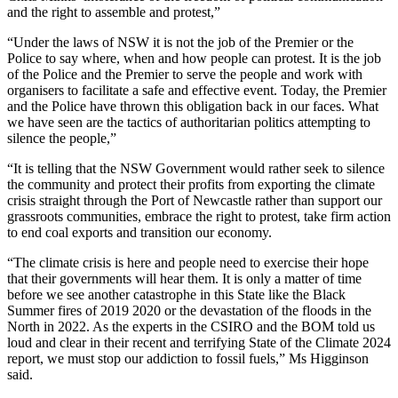
and the right to assemble and protest,”
“Under the laws of NSW it is not the job of the Premier or the
Police to say where, when and how people can protest. It is the job
of the Police and the Premier to serve the people and work with
organisers to facilitate a safe and effective event. Today, the Premier
and the Police have thrown this obligation back in our faces. What
we have seen are the tactics of authoritarian politics attempting to
silence the people,”
“It is telling that the NSW Government would rather seek to silence
the community and protect their profits from exporting the climate
crisis straight through the Port of Newcastle rather than support our
grassroots communities, embrace the right to protest, take firm action
to end coal exports and transition our economy.
“The climate crisis is here and people need to exercise their hope
that their governments will hear them. It is only a matter of time
before we see another catastrophe in this State like the Black
Summer fires of 2019 2020 or the devastation of the floods in the
North in 2022. As the experts in the CSIRO and the BOM told us
loud and clear in their recent and terrifying State of the Climate 2024
report, we must stop our addiction to fossil fuels,” Ms Higginson
said.