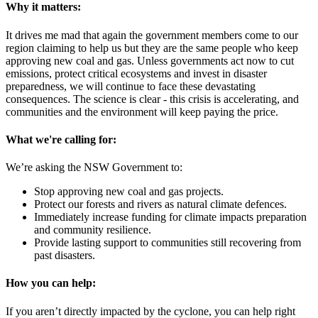
Why it matters:
It drives me mad that again the government members come to our
region claiming to help us but they are the same people who keep
approving new coal and gas. Unless governments act now to cut
emissions, protect critical ecosystems and invest in disaster
preparedness, we will continue to face these devastating
consequences. The science is clear - this crisis is accelerating, and
communities and the environment will keep paying the price.
What we're calling for:
We’re asking the NSW Government to:
Stop approving new coal and gas projects.
Protect our forests and rivers as natural climate defences.
Immediately increase funding for climate impacts preparation
and community resilience.
Provide lasting support to communities still recovering from
past disasters.
How you can help:
If you aren’t directly impacted by the cyclone, you can help right