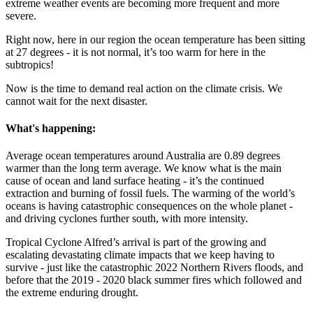
extreme weather events are becoming more frequent and more
severe.
Right now, here in our region the ocean temperature has been sitting
at 27 degrees - it is not normal, it’s too warm for here in the
subtropics!
Now is the time to demand real action on the climate crisis. We
cannot wait for the next disaster.
What's happening:
Average ocean temperatures around Australia are 0.89 degrees
warmer than the long term average. We know what is the main
cause of ocean and land surface heating - it’s the continued
extraction and burning of fossil fuels. The warming of the world’s
oceans is having catastrophic consequences on the whole planet -
and driving cyclones further south, with more intensity.
Tropical Cyclone Alfred’s arrival is part of the growing and
escalating devastating climate impacts that we keep having to
survive - just like the catastrophic 2022 Northern Rivers floods, and
before that the 2019 - 2020 black summer fires which followed and
the extreme enduring drought.