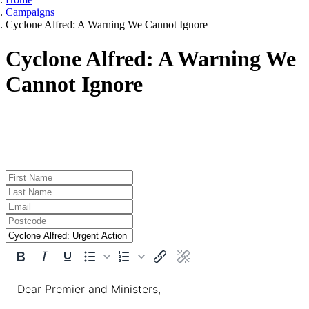
Campaigns
Cyclone Alfred: A Warning We Cannot Ignore
Cyclone Alfred: A Warning We
Cannot Ignore
TELL THE PREMIER AND KEY MINISTERS TO
ACT NOW