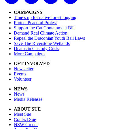
CAMPAIGNS
Time’s up for native forest logging
Protect Peaceful Protest
Support the Cat Containment Bill
Demand Real Climate Action
Repeal the Draconian Youth Bail Laws
Save The Riverstone Wetlands
Deaths in Custody Crisis
More Campaigns
GET INVOLVED
Newsletter
Events
Volunteer
NEWS
News
Media Releases
ABOUT SUE
Meet Sue
Contact Sue
NSW Greens