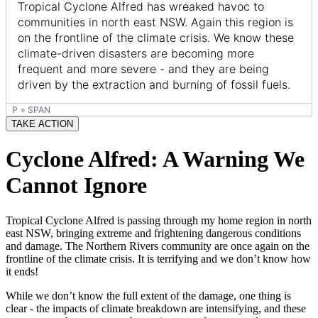
P
»
SPAN
TAKE ACTION
Cyclone Alfred: A Warning We
Cannot Ignore
Tropical Cyclone Alfred is passing through my home region in north
east NSW, bringing extreme and frightening dangerous conditions
and damage. The Northern Rivers community are once again on the
frontline of the climate crisis. It is terrifying and we don’t know how
it ends!
While we don’t know the full extent of the damage, one thing is
clear - the impacts of climate breakdown are intensifying, and these