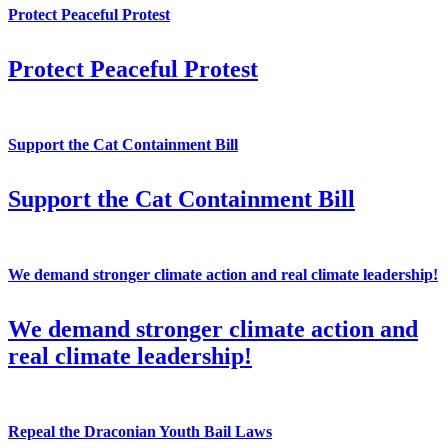
Protect Peaceful Protest
Protect Peaceful Protest
Support the Cat Containment Bill
Support the Cat Containment Bill
We demand stronger climate action and real climate leadership!
We demand stronger climate action and
real climate leadership!
Repeal the Draconian Youth Bail Laws