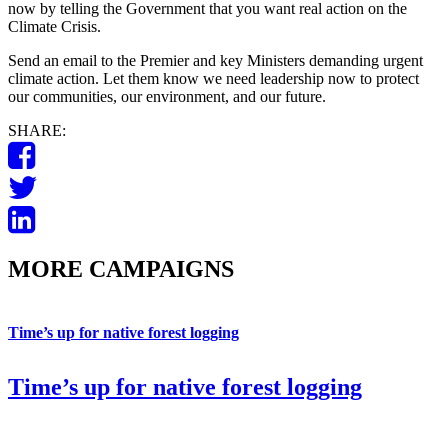
now by telling the Government that you want real action on the
Climate Crisis.
Send an email to the Premier and key Ministers demanding urgent
climate action. Let them know we need leadership now to protect
our communities, our environment, and our future.
SHARE:
MORE CAMPAIGNS
Time’s up for native forest logging
Time’s up for native forest logging