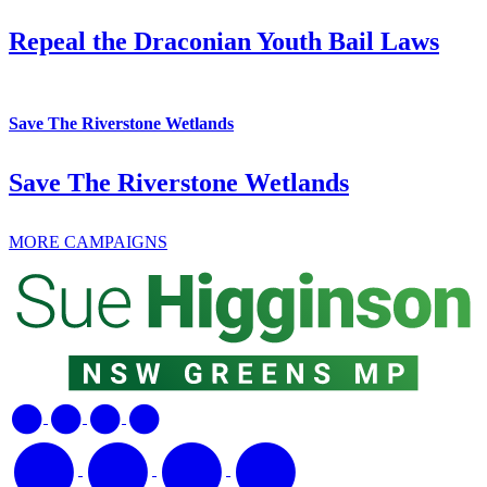
Repeal the Draconian Youth Bail Laws
Save The Riverstone Wetlands
Save The Riverstone Wetlands
MORE CAMPAIGNS