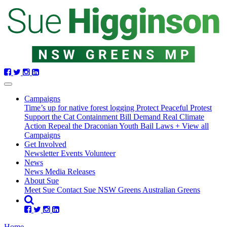
Skip
navigation
(current)
Campaigns
Time’s up for native forest logging
Protect Peaceful Protest
Support the Cat Containment Bill
Demand Real Climate
Action
Repeal the Draconian Youth Bail Laws
+ View all
Campaigns
Get Involved
Newsletter
Events
Volunteer
News
News
Media Releases
About Sue
Meet Sue
Contact Sue
NSW Greens
Australian Greens
Home