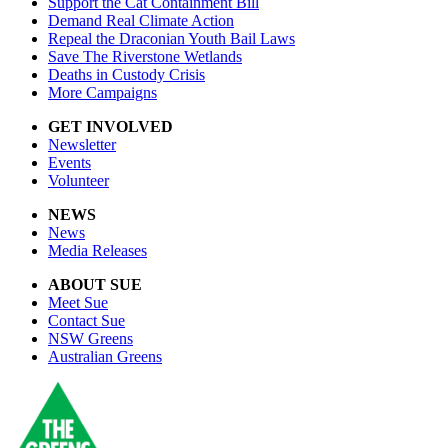
Support the Cat Containment Bill
Demand Real Climate Action
Repeal the Draconian Youth Bail Laws
Save The Riverstone Wetlands
Deaths in Custody Crisis
More Campaigns
GET INVOLVED
Newsletter
Events
Volunteer
NEWS
News
Media Releases
ABOUT SUE
Meet Sue
Contact Sue
NSW Greens
Australian Greens