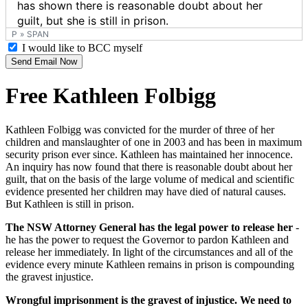
P
»
SPAN
I would like to BCC myself
Send Email Now
Free Kathleen Folbigg
Kathleen Folbigg was convicted for the murder of three of her
children and manslaughter of one in 2003 and has been in maximum
security prison ever since. Kathleen has maintained her innocence.
An inquiry has now found that there is reasonable doubt about her
guilt, that on the basis of the large volume of medical and scientific
evidence presented her children may have died of natural causes.
But Kathleen is still in prison.
The NSW Attorney General has the legal power to release her
-
he has the power to request the Governor to pardon Kathleen and
release her immediately. In light of the circumstances and all of the
evidence every minute Kathleen remains in prison is compounding
the gravest injustice.
Wrongful imprisonment is the gravest of injustice. We need to