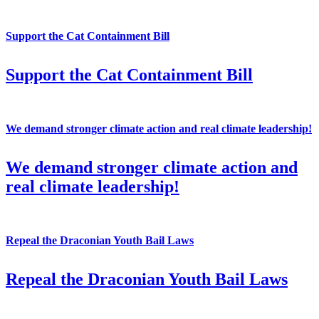
Support the Cat Containment Bill
Support the Cat Containment Bill
We demand stronger climate action and real climate leadership!
We demand stronger climate action and
real climate leadership!
Repeal the Draconian Youth Bail Laws
Repeal the Draconian Youth Bail Laws