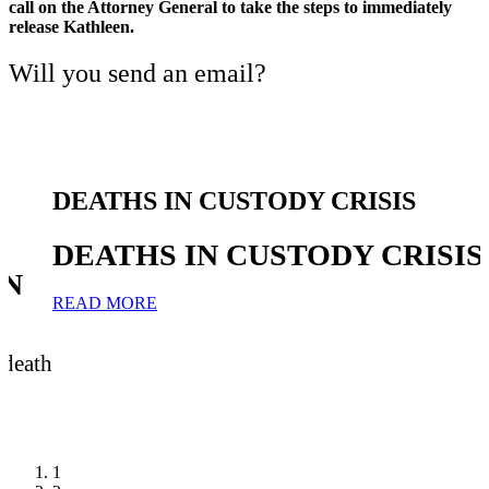
call on the Attorney General to take the steps to immediately
release Kathleen.
Will you send an email?
DEATHS IN CUSTODY CRISIS
DEATHS IN CUSTODY CRISIS
IN
READ MORE
 death
1