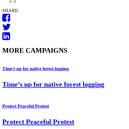
2
SHARE:
MORE CAMPAIGNS
Time’s up for native forest logging
Time’s up for native forest logging
Protect Peaceful Protest
Protect Peaceful Protest