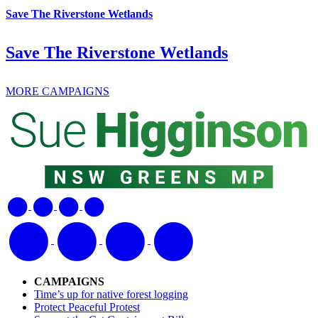
Save The Riverstone Wetlands
Save The Riverstone Wetlands
MORE CAMPAIGNS
CAMPAIGNS
Time’s up for native forest logging
Protect Peaceful Protest