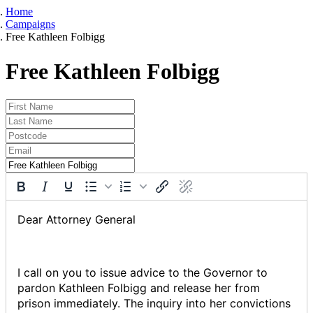
Home
Campaigns
Free Kathleen Folbigg
Free Kathleen Folbigg