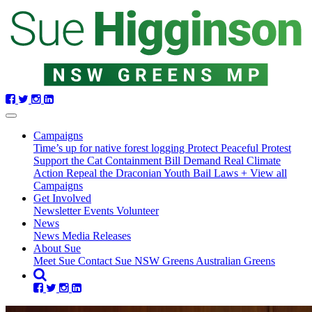
Skip
navigation
(current)
Campaigns
Time’s up for native forest logging
Protect Peaceful Protest
Support the Cat Containment Bill
Demand Real Climate
Action
Repeal the Draconian Youth Bail Laws
+ View all
Campaigns
Get Involved
Newsletter
Events
Volunteer
News
News
Media Releases
About Sue
Meet Sue
Contact Sue
NSW Greens
Australian Greens