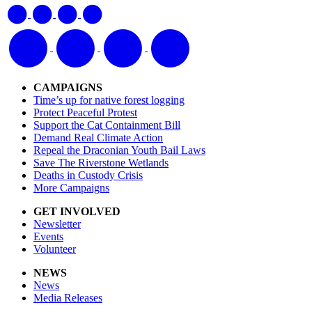
CAMPAIGNS
Time’s up for native forest logging
Protect Peaceful Protest
Support the Cat Containment Bill
Demand Real Climate Action
Repeal the Draconian Youth Bail Laws
Save The Riverstone Wetlands
Deaths in Custody Crisis
More Campaigns
GET INVOLVED
Newsletter
Events
Volunteer
NEWS
News
Media Releases