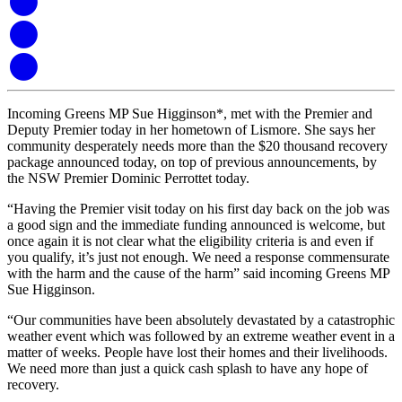
Incoming Greens MP Sue Higginson*, met with the Premier and
Deputy Premier today in her hometown of Lismore. She says her
community desperately needs more than the $20 thousand recovery
package announced today, on top of previous announcements, by
the NSW Premier Dominic Perrottet today.
“Having the Premier visit today on his first day back on the job was
a good sign and the immediate funding announced is welcome, but
once again it is not clear what the eligibility criteria is and even if
you qualify, it’s just not enough. We need a response commensurate
with the harm and the cause of the harm” said incoming Greens MP
Sue Higginson.
“Our communities have been absolutely devastated by a catastrophic
weather event which was followed by an extreme weather event in a
matter of weeks. People have lost their homes and their livelihoods.
We need more than just a quick cash splash to have any hope of
recovery.