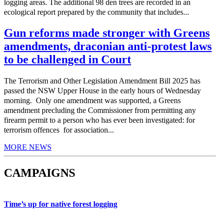
logging areas. The additional 98 den trees are recorded in an
ecological report prepared by the community that includes...
Gun reforms made stronger with Greens
amendments, draconian anti-protest laws
to be challenged in Court
The Terrorism and Other Legislation Amendment Bill 2025 has
passed the NSW Upper House in the early hours of Wednesday
morning. Only one amendment was supported, a Greens
amendment precluding the Commissioner from permitting any
firearm permit to a person who has ever been investigated: for
terrorism offences for association...
MORE NEWS
CAMPAIGNS
Time’s up for native forest logging