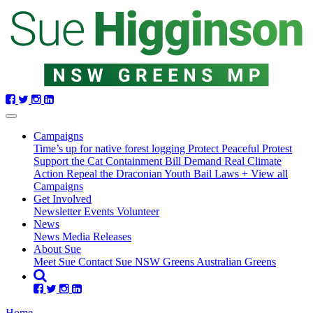
Skip
navigation
Campaigns
Time’s up for native forest logging
Protect Peaceful Protest
Support the Cat Containment Bill
Demand Real Climate
Action
Repeal the Draconian Youth Bail Laws
+ View all
Campaigns
Get Involved
Newsletter
Events
Volunteer
(current)
News
News
Media Releases
About Sue
Meet Sue
Contact Sue
NSW Greens
Australian Greens
Home