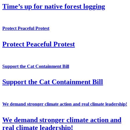
Time’s up for native forest logging
Protect Peaceful Protest
Protect Peaceful Protest
Support the Cat Containment Bill
Support the Cat Containment Bill
We demand stronger climate action and real climate leadership!
We demand stronger climate action and
real climate leadership!