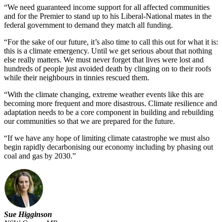
“We need guaranteed income support for all affected communities
and for the Premier to stand up to his Liberal-National mates in the
federal government to demand they match all funding.
“For the sake of our future, it’s also time to call this out for what it is:
this is a climate emergency. Until we get serious about that nothing
else really matters. We must never forget that lives were lost and
hundreds of people just avoided death by clinging on to their roofs
while their neighbours in tinnies rescued them.
“With the climate changing, extreme weather events like this are
becoming more frequent and more disastrous. Climate resilience and
adaptation needs to be a core component in building and rebuilding
our communities so that we are prepared for the future.
“If we have any hope of limiting climate catastrophe we must also
begin rapidly decarbonising our economy including by phasing out
coal and gas by 2030.”
Sue Higginson