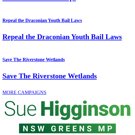
Repeal the Draconian Youth Bail Laws
Repeal the Draconian Youth Bail Laws
Save The Riverstone Wetlands
Save The Riverstone Wetlands
MORE CAMPAIGNS