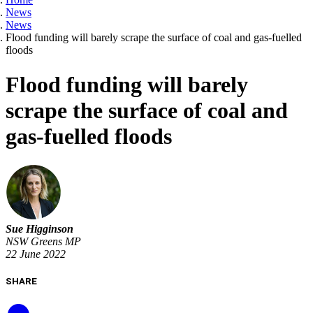
News
News
Flood funding will barely scrape the surface of coal and gas-fuelled
floods
Flood funding will barely
scrape the surface of coal and
gas-fuelled floods
Sue Higginson
NSW Greens MP
22 June 2022
SHARE