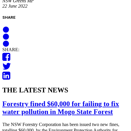
NSW Greens MP
22 June 2022
SHARE
SHARE:
THE LATEST NEWS
Forestry fined $60,000 for failing to fix
water pollution in Mogo State Forest
The NSW Forestry Corporation has been issued two new fines,
totalling $60,000, by the Environment Protection Authority for