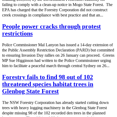
failing to comply with a clean-up notice in Mogo State Forest. The
EPA has charged that the Forestry Corporation did not construct
creek crossings in compliance with best practice and that an...
People power cracks through protest
restrictions
Police Commissioner Mal Lanyon has issued a 14-day extension of
the Public Assembly Restriction Declaration (PARD) but committed
to ensuring Invasion Day rallies on 26 January can proceed. Greens
MP Sue Higginson had written to the Police Commissioner urging
him to facilitate a peaceful march through central Sydney on 26...
Forestry fails to find 98 out of 102
threatened species habitat trees in
Glenbog State Forest
The NSW Forestry Corporation has already started cutting down
trees with heavy logging machinery in the Glenbog State Forest
despite missing 98 of the 102 recorded den trees in the planned