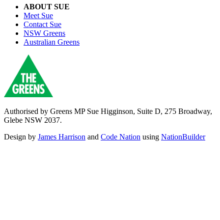
ABOUT SUE
Meet Sue
Contact Sue
NSW Greens
Australian Greens
Authorised by Greens MP Sue Higginson, Suite D, 275 Broadway,
Glebe NSW 2037.
Design by
James Harrison
and
Code Nation
using
NationBuilder