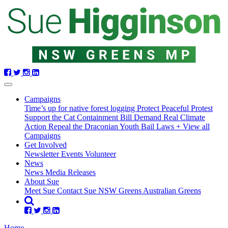
Skip
navigation
(current)
Campaigns
Time’s up for native forest logging
Protect Peaceful Protest
Support the Cat Containment Bill
Demand Real Climate
Action
Repeal the Draconian Youth Bail Laws
+ View all
Campaigns
Get Involved
Newsletter
Events
Volunteer
News
News
Media Releases
About Sue
Meet Sue
Contact Sue
NSW Greens
Australian Greens
Home