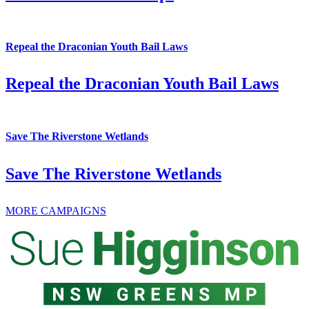
Repeal the Draconian Youth Bail Laws
Repeal the Draconian Youth Bail Laws
Save The Riverstone Wetlands
Save The Riverstone Wetlands
MORE CAMPAIGNS