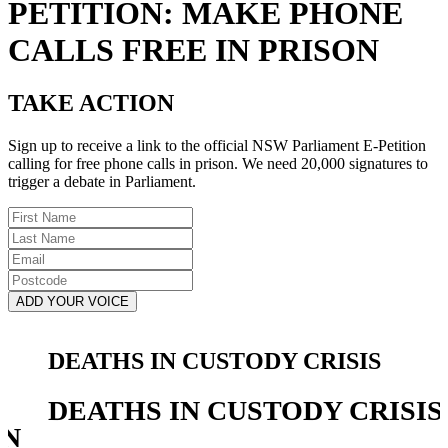
PETITION: MAKE PHONE
CALLS FREE IN PRISON
TAKE ACTION
Sign up to receive a link to the official NSW Parliament E-Petition
calling for free phone calls in prison. We need 20,000 signatures to
trigger a debate in Parliament.
First
Name
Last
Name
Email
Postcode
DEATHS IN CUSTODY CRISIS
DEATHS IN CUSTODY CRISIS
IN