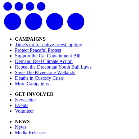
CAMPAIGNS
Time’s up for native forest logging
Protect Peaceful Protest
Support the Cat Containment Bill
Demand Real Climate Action
Repeal the Draconian Youth Bail Laws
Save The Riverstone Wetlands
Deaths in Custody Crisis
More Campaigns
GET INVOLVED
Newsletter
Events
Volunteer
NEWS
News
Media Releases