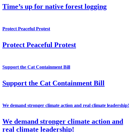
Time’s up for native forest logging
Protect Peaceful Protest
Protect Peaceful Protest
Support the Cat Containment Bill
Support the Cat Containment Bill
We demand stronger climate action and real climate leadership!
We demand stronger climate action and
real climate leadership!