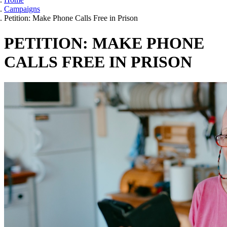
Campaigns
Petition: Make Phone Calls Free in Prison
PETITION: MAKE PHONE
CALLS FREE IN PRISON