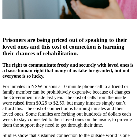
Prisoners are being priced out of speaking to their
loved ones and this cost of connection is harming
their chances of rehabilitation.
The right to communicate freely and securely with loved ones is
a basic human right that many of us take for granted, but not
everyone is so lucky.
For inmates in NSW prisons a 10 minute phone call to a friend or
family member can be prohibitively expensive because of changes
the Government made last year. The cost of calls from the inside
were raised from $0.25 to $2.59, but many inmates simply can’t
afford this. The cost of connection is harming inmates and their
loved ones. Some families are forking out hundreds of dollars each
week to stay connected to their loved ones on the inside, to provide
them the support they need to get through their time.
Studies show that sustained connection to the outside world is one