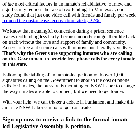
of
the
most critical factors in an inmate's rehabilitative journey, and
significantly reduces the rate of reoffending. In Minnesota, one
study found that just one video call with friends and family per week
reduced the post-release reconviction rate by 22%.
We know that meaningful connection during a prison sentence
makes reoffending less likely, because nobody can get their life back
on track without the love and support of family and community.
Access to free and secure calls will improve and literally save lives.
That’s why the Greens are supporting inmates who are calling
on this Government to provide free phone calls for every inmate
in this state.
Following the tabling of an inmate-led petition with over 1,000
signatures calling on the Government to abolish the cost of phone
calls for inmates, the pressure is mounting on NSW Labor to change
the way inmates are able to connect, but we need to get louder.
With your help, we can trigger a debate in Parliament and make this
an issue NSW Labor can no longer cast aside.
Sign up now to receive a link to the formal inmate-
led Legislative Assembly E-petition.