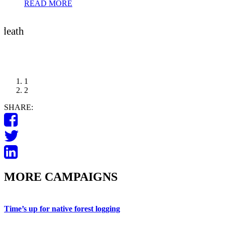
READ MORE
 death
1
2
SHARE:
MORE CAMPAIGNS
Time’s up for native forest logging