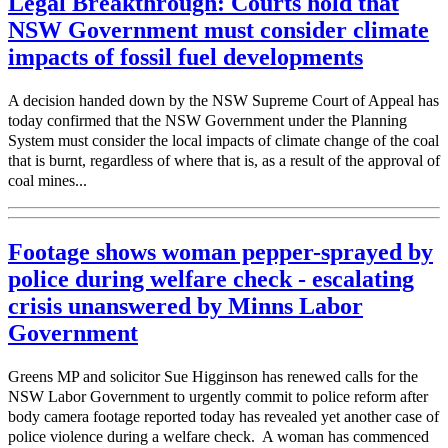
Legal Breakthrough: Courts hold that
NSW Government must consider climate
impacts of fossil fuel developments
A decision handed down by the NSW Supreme Court of Appeal has
today confirmed that the NSW Government under the Planning
System must consider the local impacts of climate change of the coal
that is burnt, regardless of where that is, as a result of the approval of
coal mines...
Footage shows woman pepper-sprayed by
police during welfare check - escalating
crisis unanswered by Minns Labor
Government
Greens MP and solicitor Sue Higginson has renewed calls for the
NSW Labor Government to urgently commit to police reform after
body camera footage reported today has revealed yet another case of
police violence during a welfare check. A woman has commenced