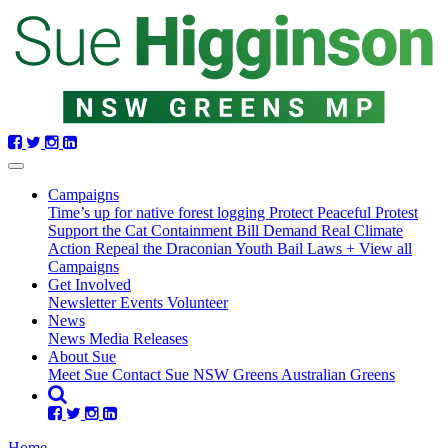
Skip
navigation
Campaigns
Time’s up for native forest logging
Protect Peaceful Protest
Support the Cat Containment Bill
Demand Real Climate
Action
Repeal the Draconian Youth Bail Laws
+ View all
Campaigns
Get Involved
Newsletter
Events
Volunteer
(current)
News
(current)
News
Media Releases
About Sue
Meet Sue
Contact Sue
NSW Greens
Australian Greens
Home