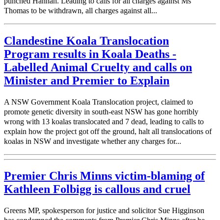
punched Hannah. Leading to calls for all charges against Ms
Thomas to be withdrawn, all charges against all...
Clandestine Koala Translocation
Program results in Koala Deaths -
Labelled Animal Cruelty and calls on
Minister and Premier to Explain
A NSW Government Koala Translocation project, claimed to
promote genetic diversity in south-east NSW has gone horribly
wrong with 13 koalas translocated and 7 dead, leading to calls to
explain how the project got off the ground, halt all translocations of
koalas in NSW and investigate whether any charges for...
Premier Chris Minns victim-blaming of
Kathleen Folbigg is callous and cruel
Greens MP, spokesperson for justice and solicitor Sue Higginson