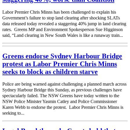
Labor Premier Chris Minns has been challenged to explain his
Government’s failure to stop land clearing after shocking SLATs
data released today revealed a staggering 40% jump in land clearing
rates. Greens MP and Environment Spokesperson Sue Higginson
said, “Land clearing in New South Wales is like a runaway train...
Greens endorse Sydney Harbour Bridge
protest as Labor Premier Chris Minns
seeks to block as children starve
Police are being warned against challenging a planned march across
Sydney Harbour Bridge this Sunday, as previous challenges have
spectacularly failed. The NSW Greens have today written to the
NSW Police Minister Yasmin Catley and Police Commissioner
Karen Webb to endorse the protest. Labor Premier Chris Minns is
seeking to...