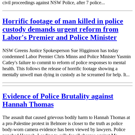
civil proceedings against NSW Police, after 7 police...
Horrific footage of man killed in police
custody demands urgent reform from
Labor's Premier and Police Minister
NSW Greens Justice Spokesperson Sue Higginson has today
condemned Labor Premier Chris Minns and Police Minister Yasmin
Catley's failure to commit to reform of police responses to mental
health. This follows the release of horrific footage showing a
mentally unwell man dying in custody as he screamed for help. It...
Evidence of Police Brutality against
Hannah Thomas
The assault that caused grievous bodily harm to Hannah Thomas at
a pro-Palestine protest in Belmore is closer to the truth as police
body-worn camera evidence has been viewed by lawyers. Police