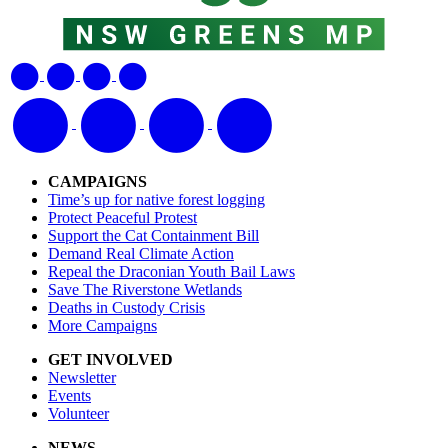
CAMPAIGNS
Time’s up for native forest logging
Protect Peaceful Protest
Support the Cat Containment Bill
Demand Real Climate Action
Repeal the Draconian Youth Bail Laws
Save The Riverstone Wetlands
Deaths in Custody Crisis
More Campaigns
GET INVOLVED
Newsletter
Events
Volunteer
NEWS