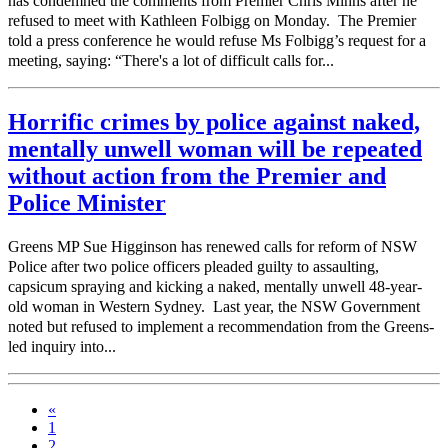
has condemned the comments from Premier Chris Minns after he
refused to meet with Kathleen Folbigg on Monday. The Premier
told a press conference he would refuse Ms Folbigg’s request for a
meeting, saying: “There's a lot of difficult calls for...
Horrific crimes by police against naked,
mentally unwell woman will be repeated
without action from the Premier and
Police Minister
Greens MP Sue Higginson has renewed calls for reform of NSW
Police after two police officers pleaded guilty to assaulting,
capsicum spraying and kicking a naked, mentally unwell 48-year-
old woman in Western Sydney. Last year, the NSW Government
noted but refused to implement a recommendation from the Greens-
led inquiry into...
«
1
2