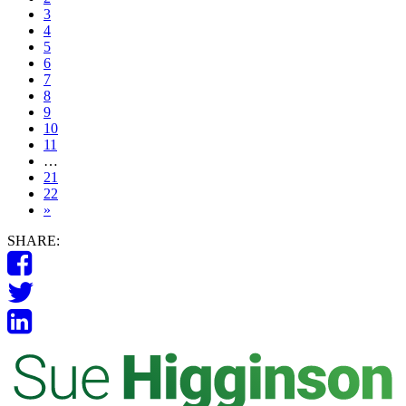
3
4
5
6
7
8
9
10
11
…
21
22
»
SHARE: