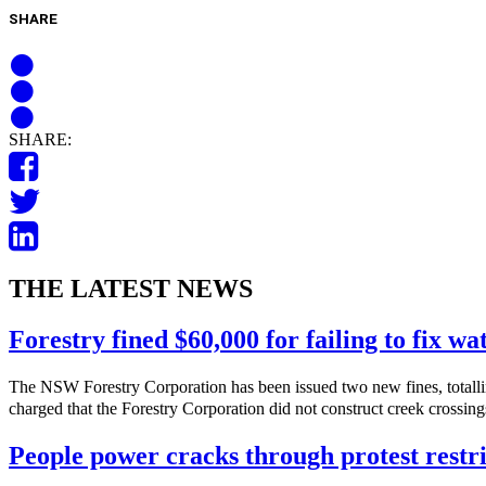
SHARE
SHARE:
THE LATEST NEWS
Forestry fined $60,000 for failing to fix w
The NSW Forestry Corporation has been issued two new fines, totalli
charged that the Forestry Corporation did not construct creek crossings
People power cracks through protest restri