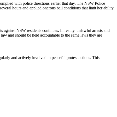
omplied with police directions earlier that day. The NSW Police
several hours and applied onerous bail conditions that limit her ability
lts against NSW residents continues. In reality, unlawful arrests and
he law and should be held accountable to the same laws they are
arly and actively involved in peaceful protest actions. This