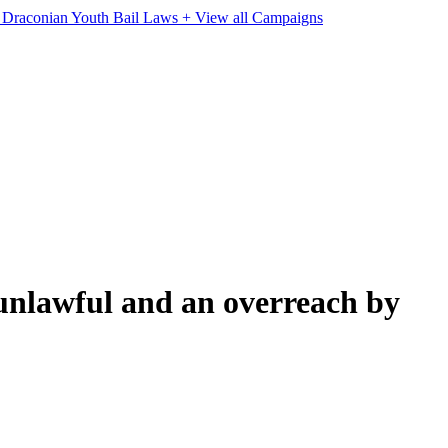
e Draconian Youth Bail Laws
+ View all Campaigns
nlawful and an overreach by