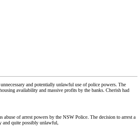
 unnecessary and potentially unlawful use of police powers. The
 housing availability and massive profits by the banks. Cherish had
s abuse of arrest powers by the NSW Police. The decision to arrest a
y and quite possibly unlawful,