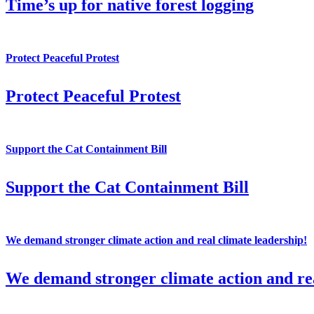
Time’s up for native forest logging
Protect Peaceful Protest
Protect Peaceful Protest
Support the Cat Containment Bill
Support the Cat Containment Bill
We demand stronger climate action and real climate leadership!
We demand stronger climate action and rea