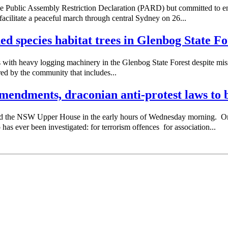
e Public Assembly Restriction Declaration (PARD) but committed to e
acilitate a peaceful march through central Sydney on 26...
ned species habitat trees in Glenbog State Fo
with heavy logging machinery in the Glenbog State Forest despite missi
red by the community that includes...
endments, draconian anti-protest laws to b
sed the NSW Upper House in the early hours of Wednesday morning. 
as ever been investigated: for terrorism offences for association...