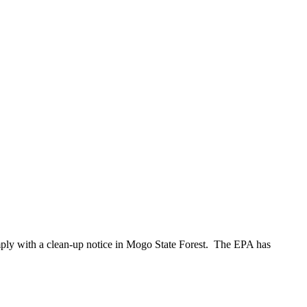
mply with a clean-up notice in Mogo State Forest. The EPA has