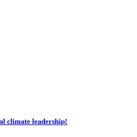
l climate leadership!