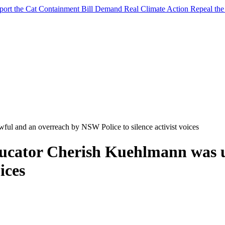
port the Cat Containment Bill
Demand Real Climate Action
Repeal th
l and an overreach by NSW Police to silence activist voices
ucator Cherish Kuehlmann was u
ices