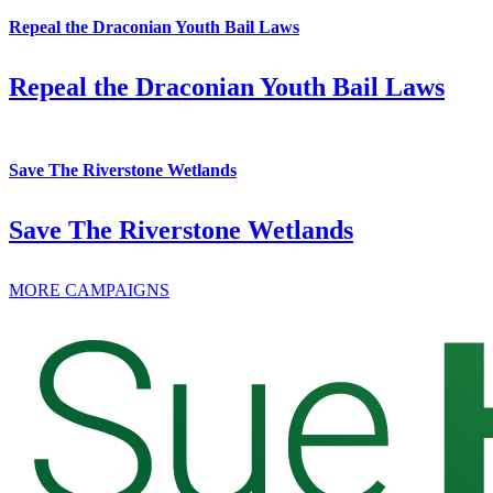
Repeal the Draconian Youth Bail Laws
Repeal the Draconian Youth Bail Laws
Save The Riverstone Wetlands
Save The Riverstone Wetlands
MORE CAMPAIGNS