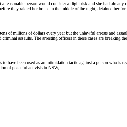
 a reasonable person would consider a flight risk and she had already c
efore they raided her house in the middle of the night, detained her for 
tens of millions of dollars every year but the unlawful arrests and assau
criminal assaults. The arresting officers in these cases are breaking t
 have been used as an intimidation tactic against a person who is regul
ion of peaceful activists in NSW,