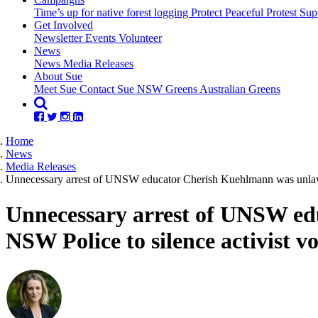
Time’s up for native forest logging
Protect Peaceful Protest
Sup
Get Involved
Newsletter
Events
Volunteer
(current)
News
News
Media Releases
About Sue
Meet Sue
Contact Sue
NSW Greens
Australian Greens
Home
News
Media Releases
Unnecessary arrest of UNSW educator Cherish Kuehlmann was unlawfu
Unnecessary arrest of UNSW ed
NSW Police to silence activist vo