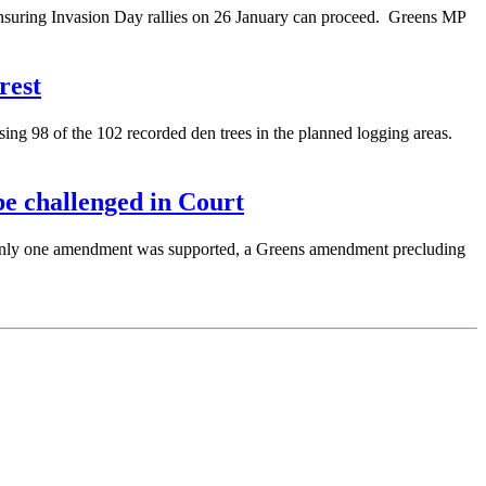
nsuring Invasion Day rallies on 26 January can proceed. Greens MP
rest
ng 98 of the 102 recorded den trees in the planned logging areas.
e challenged in Court
Only one amendment was supported, a Greens amendment precluding