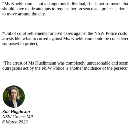
“Ms Kuehlmann is not a dangerous individual, she is not someone that
should have made attempts to request her presence at a police station b
to move around the city,
“Out of court settlements for civil cases against the NSW Police costs 
arrests like what occurred against Ms. Kuehlmann could be considered 
supposed to protect,
“The arrest of Ms Kuelhmann was completely unreasonable and seems to
outrageous act by the NSW Police is another incidence of the persecut
Sue Higginson
NSW Greens MP
6 March 2023