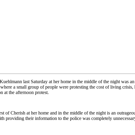
Kuehlmann last Saturday at her home in the middle of the night was an
 where a small group of people were protesting the cost of living crisis,
n at the afternoon protest.
t of Cherish at her home and in the middle of the night is an outrageou
with providing their information to the police was completely unnecessar