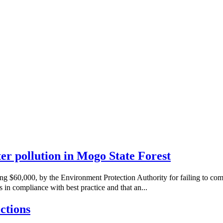
ater pollution in Mogo State Forest
ng $60,000, by the Environment Protection Authority for failing to co
 in compliance with best practice and that an...
ctions