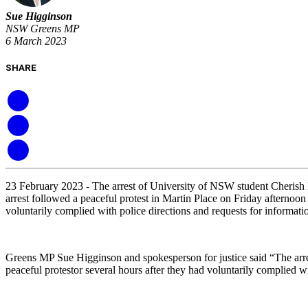
Sue Higginson
NSW Greens MP
6 March 2023
SHARE
23 February 2023 -
The arrest of University of NSW student Cherish 
arrest followed a peaceful protest in Martin Place on Friday afternoon
voluntarily complied with police directions and requests for informatio
Greens MP Sue Higginson and spokesperson for justice said “The arres
peaceful protestor several hours after they had voluntarily complied 