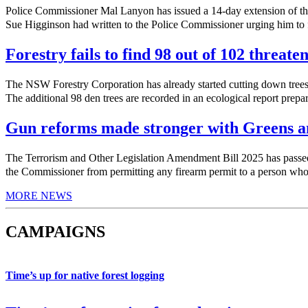
Police Commissioner Mal Lanyon has issued a 14-day extension of th
Sue Higginson had written to the Police Commissioner urging him to f
Forestry fails to find 98 out of 102 threate
The NSW Forestry Corporation has already started cutting down trees 
The additional 98 den trees are recorded in an ecological report prepa
Gun reforms made stronger with Greens am
The Terrorism and Other Legislation Amendment Bill 2025 has pas
the Commissioner from permitting any firearm permit to a person who h
MORE NEWS
CAMPAIGNS
Time’s up for native forest logging