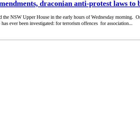
endments, draconian anti-protest laws to b
sed the NSW Upper House in the early hours of Wednesday morning. 
as ever been investigated: for terrorism offences for association...