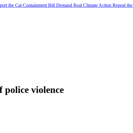
port the Cat Containment Bill
Demand Real Climate Action
Repeal th
f police violence