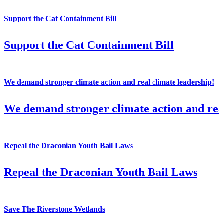
Support the Cat Containment Bill
Support the Cat Containment Bill
We demand stronger climate action and real climate leadership!
We demand stronger climate action and rea
Repeal the Draconian Youth Bail Laws
Repeal the Draconian Youth Bail Laws
Save The Riverstone Wetlands