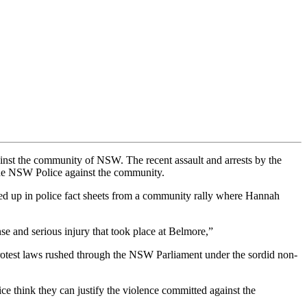
inst the community of NSW. The recent assault and arrests by the
the NSW Police against the community.
ed up in police fact sheets from a community rally where Hannah
onse and serious injury that took place at Belmore,”
-protest laws rushed through the NSW Parliament under the sordid non-
ice think they can justify the violence committed against the