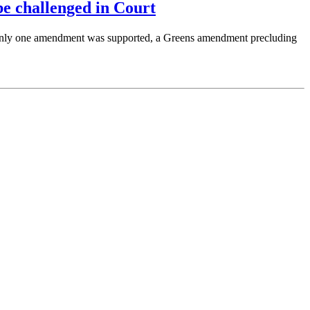
e challenged in Court
Only one amendment was supported, a Greens amendment precluding