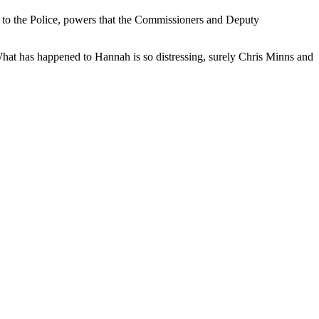
 to the Police, powers that the Commissioners and Deputy
What has happened to Hannah is so distressing, surely Chris Minns and