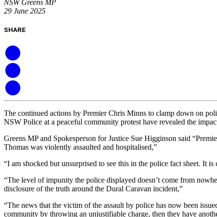
NSW Greens MP
29 June 2025
SHARE
The continued actions by Premier Chris Minns to clamp down on politi
NSW Police at a peaceful community protest have revealed the impac
Greens MP and Spokesperson for Justice Sue Higginson said “Premier 
Thomas was violently assaulted and hospitalised,”
“I am shocked but unsurprised to see this in the police fact sheet. It i
“The level of impunity the police displayed doesn’t come from nowhere
disclosure of the truth around the Dural Caravan incident,”
“The news that the victim of the assault by police has now been issued 
community by throwing an unjustifiable charge, then they have anoth