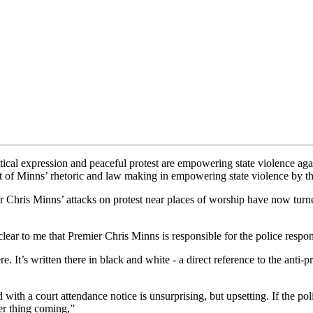
cal expression and peaceful protest are empowering state violence aga
t of Minns’ rhetoric and law making in empowering state violence by 
Chris Minns’ attacks on protest near places of worship have now turn
s clear to me that Premier Chris Minns is responsible for the police resp
. It’s written there in black and white - a direct reference to the anti
with a court attendance notice is unsurprising, but upsetting. If the pol
er thing coming,”