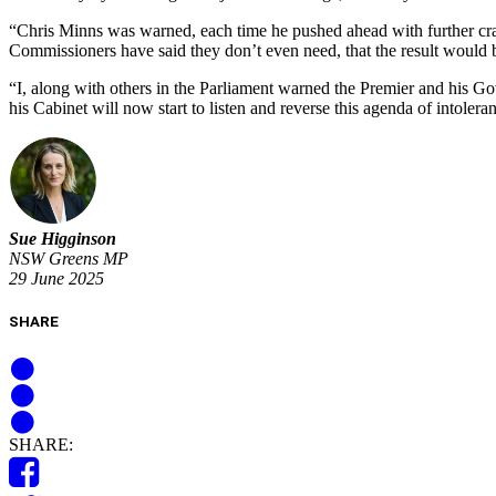
“Chris Minns was warned, each time he pushed ahead with further cra
Commissioners have said they don’t even need, that the result would
“I, along with others in the Parliament warned the Premier and his G
his Cabinet will now start to listen and reverse this agenda of intoler
Sue Higginson
NSW Greens MP
29 June 2025
SHARE
SHARE: