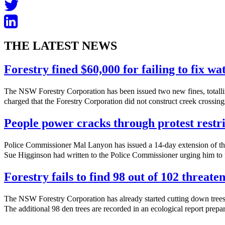
THE LATEST NEWS
Forestry fined $60,000 for failing to fix w
The NSW Forestry Corporation has been issued two new fines, totalli
charged that the Forestry Corporation did not construct creek crossings
People power cracks through protest restri
Police Commissioner Mal Lanyon has issued a 14-day extension of th
Sue Higginson had written to the Police Commissioner urging him to f
Forestry fails to find 98 out of 102 threate
The NSW Forestry Corporation has already started cutting down trees 
The additional 98 den trees are recorded in an ecological report prepa