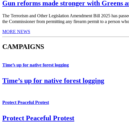
Gun reforms made stronger with Greens am
The Terrorism and Other Legislation Amendment Bill 2025 has pas
the Commissioner from permitting any firearm permit to a person who h
MORE NEWS
CAMPAIGNS
Time’s up for native forest logging
Time’s up for native forest logging
Protect Peaceful Protest
Protect Peaceful Protest