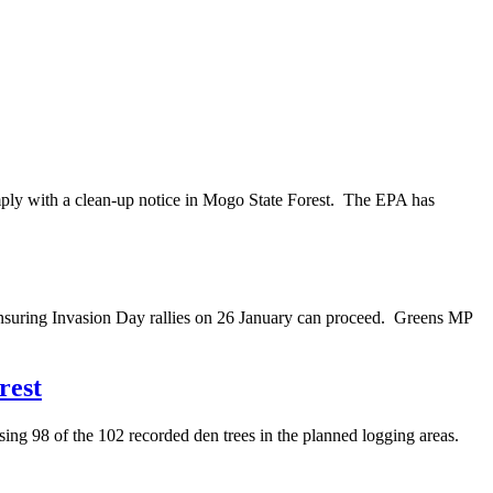
mply with a clean-up notice in Mogo State Forest. The EPA has
nsuring Invasion Day rallies on 26 January can proceed. Greens MP
rest
ng 98 of the 102 recorded den trees in the planned logging areas.