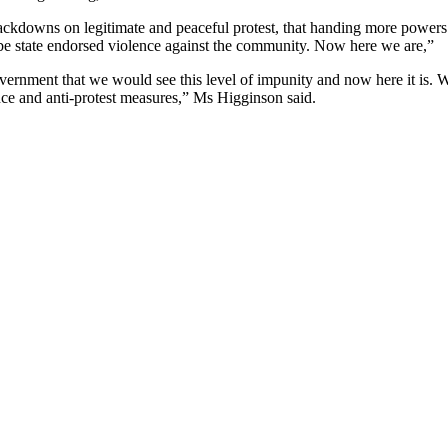
ckdowns on legitimate and peaceful protest, that handing more powers
 be state endorsed violence against the community. Now here we are,”
overnment that we would see this level of impunity and now here it is. 
ance and anti-protest measures,” Ms Higginson said.