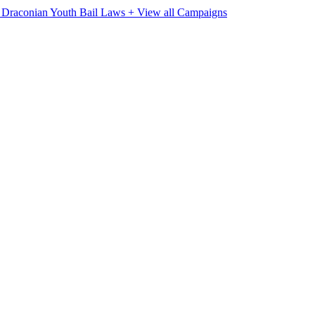
e Draconian Youth Bail Laws
+ View all Campaigns