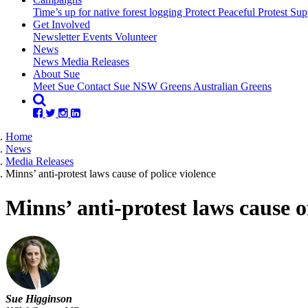
Time’s up for native forest logging
Protect Peaceful Protest
Sup
Get Involved
Newsletter
Events
Volunteer
(current)
News
News
Media Releases
About Sue
Meet Sue
Contact Sue
NSW Greens
Australian Greens
Home
News
Media Releases
Minns’ anti-protest laws cause of police violence
Minns’ anti-protest laws cause o
Sue Higginson