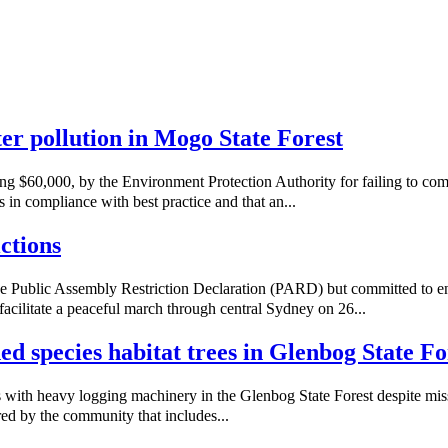
ater pollution in Mogo State Forest
ng $60,000, by the Environment Protection Authority for failing to co
 in compliance with best practice and that an...
ctions
e Public Assembly Restriction Declaration (PARD) but committed to e
acilitate a peaceful march through central Sydney on 26...
ned species habitat trees in Glenbog State Fo
with heavy logging machinery in the Glenbog State Forest despite missi
red by the community that includes...