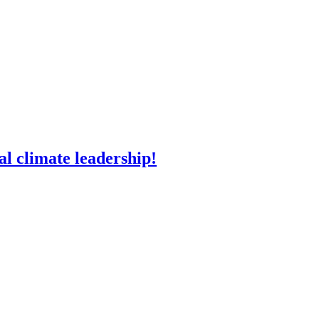
l climate leadership!