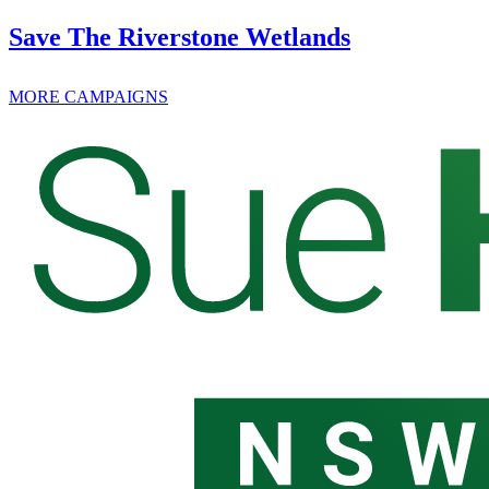
Save The Riverstone Wetlands
MORE CAMPAIGNS