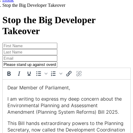
Stop the Big Developer Takeover
Stop the Big Developer
Takeover