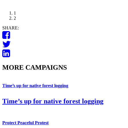
1
2
SHARE:
MORE CAMPAIGNS
Time’s up for native forest logging
Time’s up for native forest logging
Protect Peaceful Protest