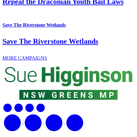
Repeal the Draconian Youth Bail Laws
Save The Riverstone Wetlands
Save The Riverstone Wetlands
MORE CAMPAIGNS