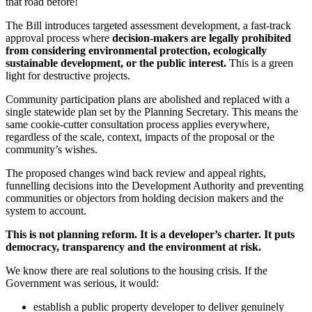
that road before!
The Bill introduces targeted assessment development, a fast-track
approval process where
decision-makers are legally prohibited
from considering environmental protection, ecologically
sustainable development, or the public interest.
This is a green
light for destructive projects.
Community participation plans are abolished and replaced with a
single statewide plan set by the Planning Secretary. This means the
same cookie-cutter consultation process applies everywhere,
regardless of the scale, context, impacts of the proposal or the
community’s wishes.
The proposed changes wind back review and appeal rights,
funnelling decisions into the Development Authority and preventing
communities or objectors from holding decision makers and the
system to account.
This is not planning reform. It is a developer’s charter. It puts
democracy, transparency and the environment at risk.
We know there are real solutions to the housing crisis. If the
Government was serious, it would:
establish a public property developer to deliver genuinely