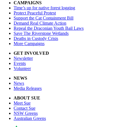
CAMPAIGNS
Time’s up for native forest logging
Protect Peaceful Protest
Support the Cat Containment Bill
Demand Real Climate Action
Repeal the Draconian Youth Bail Laws
Save The Riverstone Wetlands
Deaths in Custody Crisis
More Campaigns
GET INVOLVED
Newsletter
Events
Volunteer
NEWS
News
Media Releases
ABOUT SUE
Meet Sue
Contact Sue
NSW Greens
Australian Greens