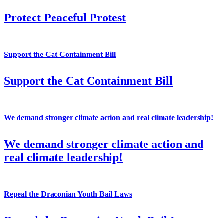
Protect Peaceful Protest
Support the Cat Containment Bill
Support the Cat Containment Bill
We demand stronger climate action and real climate leadership!
We demand stronger climate action and
real climate leadership!
Repeal the Draconian Youth Bail Laws