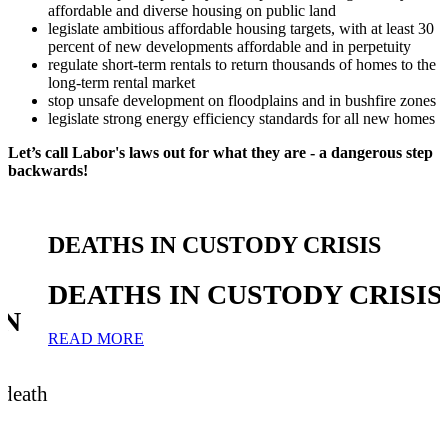
affordable and diverse housing on public land
legislate ambitious affordable housing targets, with at least 30
percent of new developments affordable and in perpetuity
regulate short-term rentals to return thousands of homes to the
long-term rental market
stop unsafe development on floodplains and in bushfire zones
legislate strong energy efficiency standards for all new homes
Let’s call Labor's laws out for what they are - a dangerous step
backwards!
DEATHS IN CUSTODY CRISIS
DEATHS IN CUSTODY CRISIS
IN
READ MORE
 death