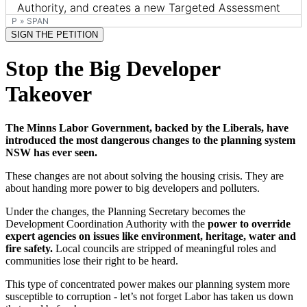
P
»
SPAN
SIGN THE PETITION
Stop the Big Developer
Takeover
The Minns Labor Government, backed by the Liberals, have
introduced the most dangerous changes to the planning system
NSW has ever seen.
These changes are not about solving the housing crisis. They are
about handing more power to big developers and polluters.
Under the changes, the Planning Secretary becomes the
Development Coordination Authority with the
power to override
expert agencies on issues like environment, heritage, water and
fire safety.
Local councils are stripped of meaningful roles and
communities lose their right to be heard.
This type of concentrated power makes our planning system more
susceptible to corruption - let’s not forget Labor has taken us down