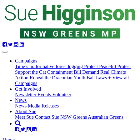
Skip
navigation
Campaigns
Time’s up for native forest logging
Protect Peaceful Protest
Support the Cat Containment Bill
Demand Real Climate
Action
Repeal the Draconian Youth Bail Laws
+ View all
Campaigns
Get Involved
Newsletter
Events
Volunteer
News
News
Media Releases
About Sue
Meet Sue
Contact Sue
NSW Greens
Australian Greens
Home