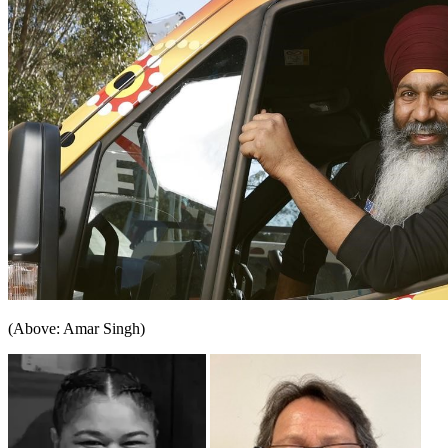
(Above: Amar Singh)