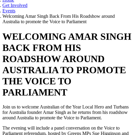
Get Involved
Events
Welcoming Amar Singh Back From His Roadshow around
Australia to promote the Voice to Parliament
WELCOMING AMAR SINGH
BACK FROM HIS
ROADSHOW AROUND
AUSTRALIA TO PROMOTE
THE VOICE TO
PARLIAMENT
Join us to welcome Australian of the Year Local Hero and Turbans
for Australia founder Amar Singh as he returns from his roadshow
around Australia to promote the Voice to Parliament.
The evening will include a panel conversation on the Voice to
Parliament referendum, hosted by Greens MPs Sue Higginson and