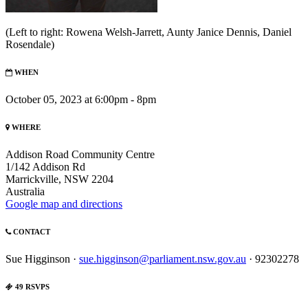
(Left to right: Rowena Welsh-Jarrett, Aunty Janice Dennis, Daniel
Rosendale)
WHEN
October 05, 2023 at 6:00pm - 8pm
WHERE
Addison Road Community Centre
1/142 Addison Rd
Marrickville, NSW 2204
Australia
Google map and directions
CONTACT
Sue Higginson ·
sue.higginson@parliament.nsw.gov.au
· 92302278
49 RSVPS