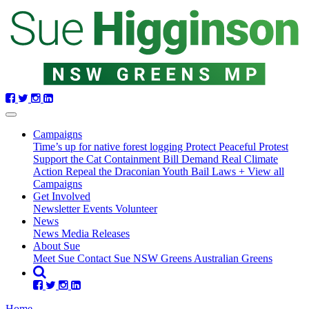
Skip
navigation
Campaigns
Time’s up for native forest logging
Protect Peaceful Protest
Support the Cat Containment Bill
Demand Real Climate
Action
Repeal the Draconian Youth Bail Laws
+ View all
Campaigns
(current)
Get Involved
Newsletter
Events
Volunteer
News
News
Media Releases
About Sue
Meet Sue
Contact Sue
NSW Greens
Australian Greens
Home