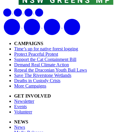
CAMPAIGNS
Time’s up for native forest logging
Protect Peaceful Protest
Support the Cat Containment Bill
Demand Real Climate Action
Repeal the Draconian Youth Bail Laws
Save The Riverstone Wetlands
Deaths in Custody Crisis
More Campaigns
GET INVOLVED
Newsletter
Events
Volunteer
NEWS
News