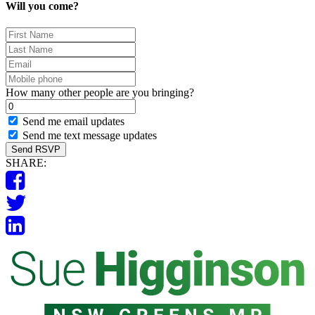
Will you come?
First
Name
Last
Name
Email
Mobile
phone
How many other people are you bringing?
Send me email updates
Send me text message updates
SHARE: