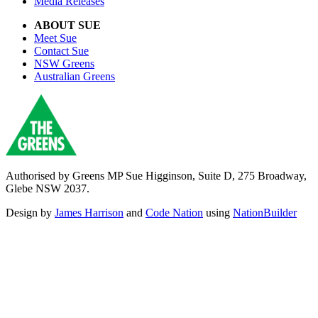
Media Releases
ABOUT SUE
Meet Sue
Contact Sue
NSW Greens
Australian Greens
Authorised by Greens MP Sue Higginson, Suite D, 275 Broadway,
Glebe NSW 2037.
Design by
James Harrison
and
Code Nation
using
NationBuilder