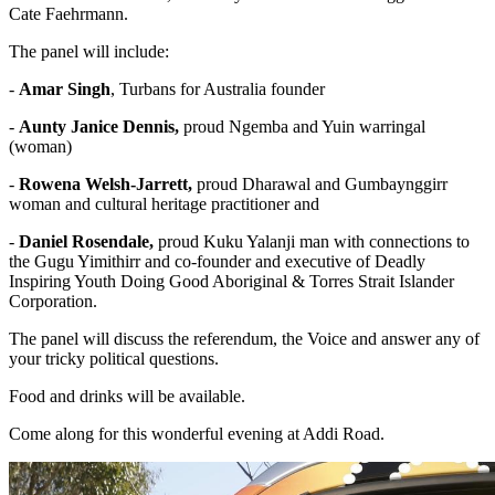
Cate Faehrmann.
The panel will include:
-
Amar Singh
, Turbans for Australia founder
-
Aunty Janice Dennis,
proud Ngemba and Yuin warringal
(woman)
-
Rowena Welsh-Jarrett,
proud Dharawal and Gumbaynggirr
woman and cultural heritage practitioner and
-
Daniel Rosendale,
proud Kuku Yalanji man with connections to
the Gugu Yimithirr and
co-founder and executive of Deadly
Inspiring Youth Doing Good Aboriginal & Torres Strait Islander
Corporation.
The panel will discuss the referendum, the Voice and answer any of
your tricky political questions.
Food and drinks will be available.
Come along for this wonderful evening at Addi Road.