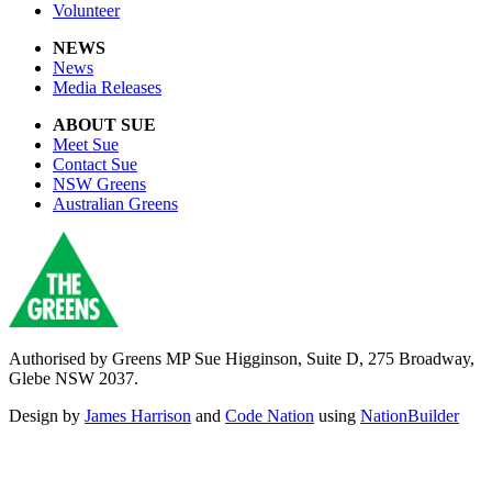
Volunteer
NEWS
News
Media Releases
ABOUT SUE
Meet Sue
Contact Sue
NSW Greens
Australian Greens
Authorised by Greens MP Sue Higginson, Suite D, 275 Broadway,
Glebe NSW 2037.
Design by
James Harrison
and
Code Nation
using
NationBuilder