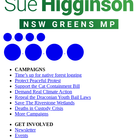
CAMPAIGNS
Time’s up for native forest logging
Protect Peaceful Protest
Support the Cat Containment Bill
Demand Real Climate Action
Repeal the Draconian Youth Bail Laws
Save The Riverstone Wetlands
Deaths in Custody Crisis
More Campaigns
GET INVOLVED
Newsletter
Events