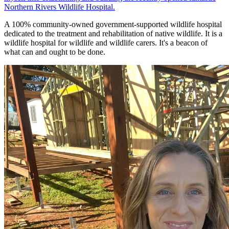
Northern Rivers Wildlife Hospital.
A 100% community-owned government-supported wildlife hospital
dedicated to the treatment and rehabilitation of native wildlife. It is a
wildlife hospital for wildlife and wildlife carers. It's a beacon of
what can and ought to be done.