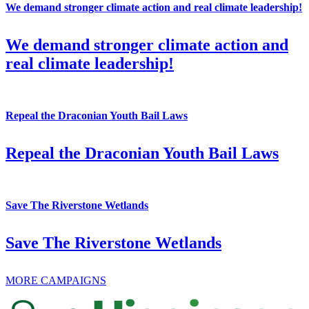
We demand stronger climate action and real climate leadership!
We demand stronger climate action and
real climate leadership!
Repeal the Draconian Youth Bail Laws
Repeal the Draconian Youth Bail Laws
Save The Riverstone Wetlands
Save The Riverstone Wetlands
MORE CAMPAIGNS