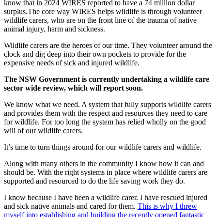
know that in 2024 WIRES reported to have a 74 million dollar
surplus.The core way WIRES helps wildlife is through volunteer
wildlife carers, who are on the front line of the trauma of native
animal injury, harm and sickness.
Wildlife carers are the heroes of our time. They volunteer around the
clock and dig deep into their own pockets to provide for the
expensive needs of sick and injured wildlife.
The NSW Government is currently undertaking a wildlife care
sector wide review, which will report soon.
We know what we need. A system that fully supports wildlife carers
and provides them with the respect and resources they need to care
for wildlife. For too long the system has relied wholly on the good
will of our wildlife carers.
It’s time to turn things around for our wildlife carers and wildlife.
Along with many others in the community I know how it can and
should be. With the right systems in place where wildlife carers are
supported and resourced to do the life saving work they do.
I know because I have been a wildlife carer. I have rescued injured
and sick native animals and cared for them.
This is why I threw
myself into establishing and building the recently opened fantastic