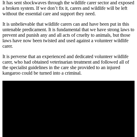
It has sent shockwaves through the wildlife carer sector and exposed
a broken system. If we don’t fix it, carers and wildlife will be left
without the essential care and support they need.
It is unbelievable that wildlife carers can and have been put in this
untenable predicament. It is fundamental that we have strong laws to
prevent and punish any and all acts of cruelty to animals, but those
laws have now been twisted and used against a volunteer wildlife
carer.
It is perverse that an experienced and dedicated volunteer wildlife
carer, who had obtained veterinarian treatment and followed all of
the specialist guidelines in the care she provided to an injured
kangaroo could be turned into a criminal.