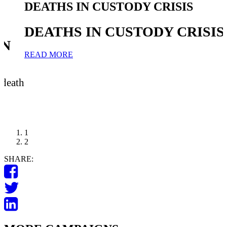
IN CUSTODY CRISIS
END ABOR
CUSTODY
 IN CUSTODY CRISIS
END AB
CUSTOD
PETITION: A p
sentence
TAKE ACTION
1
2
SHARE: