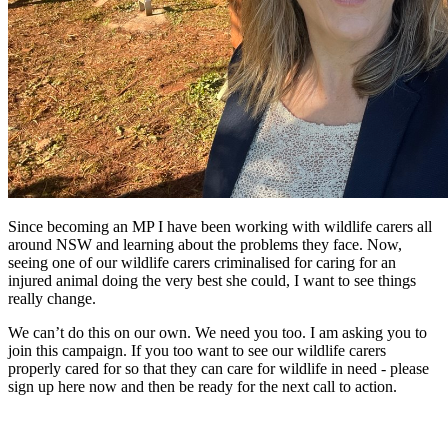
Since becoming an MP I have been working with wildlife carers all
around NSW and learning about the problems they face. Now,
seeing one of our wildlife carers criminalised for caring for an
injured animal doing the very best she could, I want to see things
really change.
We can’t do this on our own. We need you too. I am asking you to
join this campaign. If you too want to see our wildlife carers
properly cared for so that they can care for wildlife in need - please
sign up here now and then be ready for the next call to action.