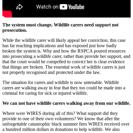
The system must change. Wildlife carers need support not
prosecution.
While the wildlife carer will likely appeal her conviction, this case
has far reaching implications and has exposed just how badly
broken the system is. Why and how the RSPCA poured resources
into prosecuting a wildlife carer, rather than provide her support, and
that the court would be compelled to convict her is clear evidence
that things are broken. The essential work of wildlife carers is just
not properly recognised and protected under the law.
The situation for carers and wildlife is now untenable. Wildlife
carers are walking away in fear that they too could be made into a
criminal for caring for sick or injured wildlife.
We can not have wildlife carers walking away from our wildlife.
Where were WIRES during all of this? What support did they
provide to one of their own volunteers? We know that
after the
unforgettable catastrophic black summer fires WIRES received over
a hundred million dollars in donations to help wildlife. We also