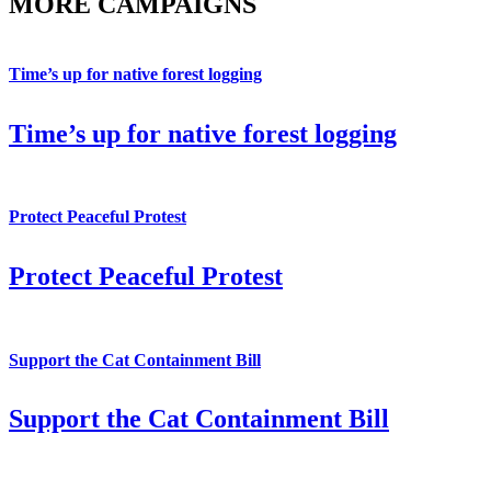
MORE CAMPAIGNS
Time’s up for native forest logging
Time’s up for native forest logging
Protect Peaceful Protest
Protect Peaceful Protest
Support the Cat Containment Bill
Support the Cat Containment Bill