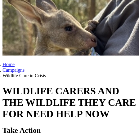
Home
Campaigns
Wildlife Care in Crisis
WILDLIFE CARERS AND
THE WILDLIFE THEY CARE
FOR NEED HELP NOW
Take Action