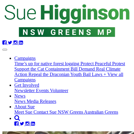
Skip
navigation
(current)
Campaigns
Time’s up for native forest logging
Protect Peaceful Protest
Support the Cat Containment Bill
Demand Real Climate
Action
Repeal the Draconian Youth Bail Laws
+ View all
Campaigns
Get Involved
Newsletter
Events
Volunteer
News
News
Media Releases
About Sue
Meet Sue
Contact Sue
NSW Greens
Australian Greens