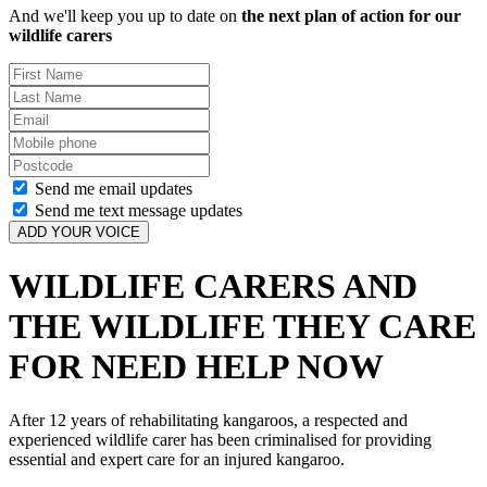
And we'll keep you up to date on
the next plan of action for our
wildlife carers
First
Name
Last
Name
Email
Mobile
phone
Postcode
Send me email updates
Send me text message updates
WILDLIFE CARERS AND
THE WILDLIFE THEY CARE
FOR NEED HELP NOW
After 12 years of rehabilitating kangaroos, a respected and
experienced wildlife carer has been criminalised for providing
essential and expert care for an injured kangaroo.