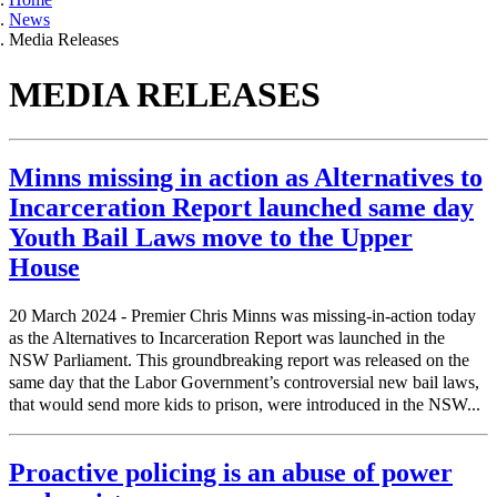
News
Media Releases
MEDIA RELEASES
Minns missing in action as Alternatives to
Incarceration Report launched same day
Youth Bail Laws move to the Upper
House
20 March 2024 - Premier Chris Minns was missing-in-action today
as the Alternatives to Incarceration Report was launched in the
NSW Parliament. This groundbreaking report was released on the
same day that the Labor Government’s controversial new bail laws,
that would send more kids to prison, were introduced in the NSW...
Proactive policing is an abuse of power