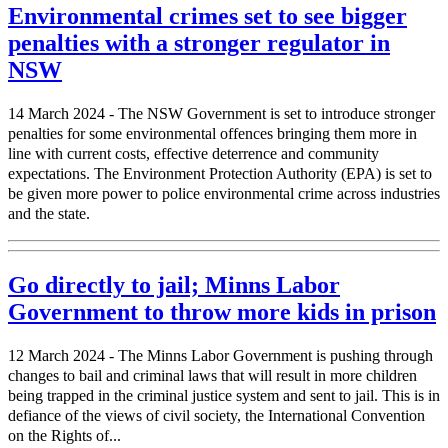
Environmental crimes set to see bigger
penalties with a stronger regulator in
NSW
14 March 2024 - The NSW Government is set to introduce stronger
penalties for some environmental offences bringing them more in
line with current costs, effective deterrence and community
expectations. The Environment Protection Authority (EPA) is set to
be given more power to police environmental crime across industries
and the state.
Go directly to jail; Minns Labor
Government to throw more kids in prison
12 March 2024 - The Minns Labor Government is pushing through
changes to bail and criminal laws that will result in more children
being trapped in the criminal justice system and sent to jail. This is in
defiance of the views of civil society, the International Convention
on the Rights of...