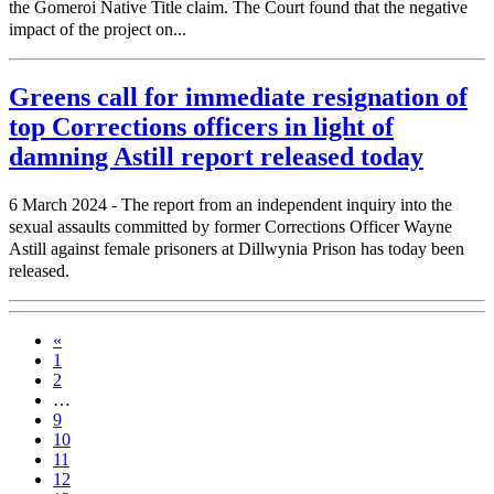
the Gomeroi Native Title claim. The Court found that the negative
impact of the project on...
Greens call for immediate resignation of
top Corrections officers in light of
damning Astill report released today
6 March 2024 - The report from an independent inquiry into the
sexual assaults committed by former Corrections Officer Wayne
Astill against female prisoners at Dillwynia Prison has today been
released.
«
1
2
…
9
10
11
12