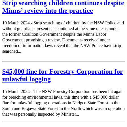
Strip searching children continues despite
Minns’ review into the practice
19 March 2024 - Strip searching of children by the NSW Police and
without guardians present has continued at the same rate as under
the former Coalition Government despite the Minns Labor
Government promising a review. Documents received under
freedom of information laws reveal that the NSW Police have strip
searched...
$45,000 fine for Forestry Corporation for
unlawful logging
15 March 2024 - The NSW Forestry Corporation has been hit again
for breaching environmental laws, this time with a $45,000 dollar
fine for unlawful logging operations in Nadgee State Forest in the
South and Bagawa State Forest in the North which was an operation
that was personally inspected by Minister...