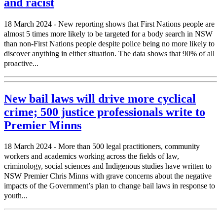
and racist
18 March 2024 - New reporting shows that First Nations people are
almost 5 times more likely to be targeted for a body search in NSW
than non-First Nations people despite police being no more likely to
discover anything in either situation. The data shows that 90% of all
proactive...
New bail laws will drive more cyclical
crime; 500 justice professionals write to
Premier Minns
18 March 2024 - More than 500 legal practitioners, community
workers and academics working across the fields of law,
criminology, social sciences and Indigenous studies have written to
NSW Premier Chris Minns with grave concerns about the negative
impacts of the Government’s plan to change bail laws in response to
youth...