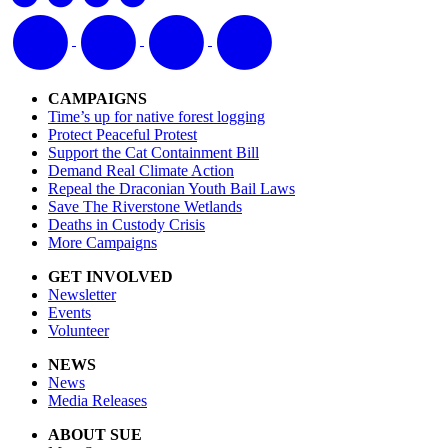
CAMPAIGNS
Time’s up for native forest logging
Protect Peaceful Protest
Support the Cat Containment Bill
Demand Real Climate Action
Repeal the Draconian Youth Bail Laws
Save The Riverstone Wetlands
Deaths in Custody Crisis
More Campaigns
GET INVOLVED
Newsletter
Events
Volunteer
NEWS
News
Media Releases
ABOUT SUE