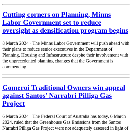
Cutting corners on Planning, Minns
Labor Government set to reduce
oversight as densification program begins
8 March 2024 - The Minns Labor Government will push ahead with
their plans to reduce senior executives in the Department of
Planning, Housing and Infrastructure despite their involvement with
the unprecedented planning changes that the Government is
commencing.
Gomeroi Traditional Owners win appeal
against Santos’ Narrabri Pilliga Gas
Project
6 March 2024 - The Federal Court of Australia has today, 6 March
2024, ruled that the Greenhouse Gas Emissions from the Santos
Narrabri Pilliga Gas Project were not adequately assessed in light of