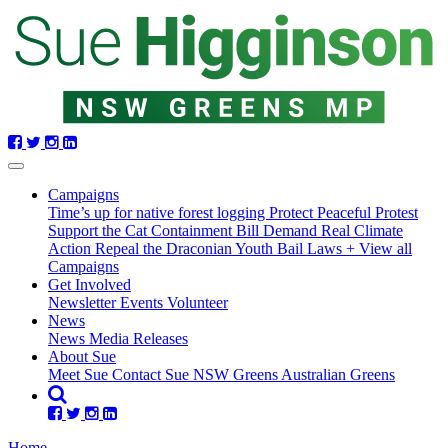
Skip
navigation
Campaigns
Time’s up for native forest logging
Protect Peaceful Protest
Support the Cat Containment Bill
Demand Real Climate
Action
Repeal the Draconian Youth Bail Laws
+ View all
Campaigns
Get Involved
Newsletter
Events
Volunteer
(current)
News
(current)
News
Media Releases
About Sue
Meet Sue
Contact Sue
NSW Greens
Australian Greens
Home