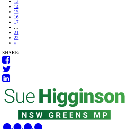
13
14
15
16
17
…
21
22
»
SHARE: