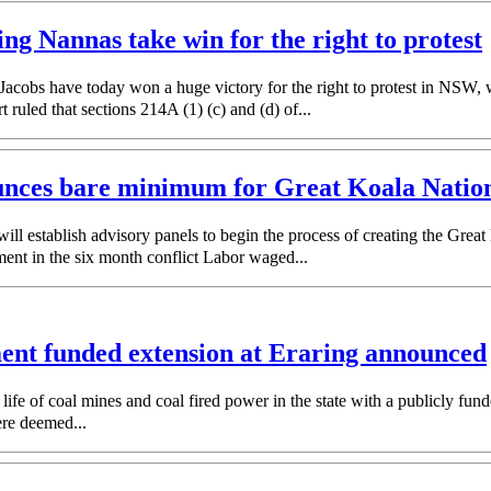
ing Nannas take win for the right to protest
obs have today won a huge victory for the right to protest in NSW, wi
ruled that sections 214A (1) (c) and (d) of...
unces bare minimum for Great Koala Nationa
establish advisory panels to begin the process of creating the Great
ent in the six month conflict Labor waged...
ment funded extension at Eraring announced
of coal mines and coal fired power in the state with a publicly funded 
re deemed...