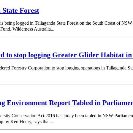
 State Forest
 is being logged in Tallaganda State Forest on the South Coast of NSW 
 Fund, Wilderness Australia...
o stop logging Greater Glider Habitat in 
red Forestry Corporation to stop logging operations in Tallaganda Sta
er.
ng Environment Report Tabled in Parliame
rsity Conservation Act 2016 has today been tabled in NSW Parliament, p
 up by Ken Henry, says that...