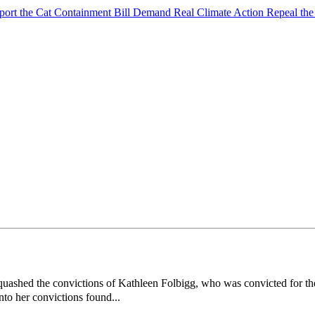
port the Cat Containment Bill
Demand Real Climate Action
Repeal th
hed the convictions of Kathleen Folbigg, who was convicted for the d
nto her convictions found...