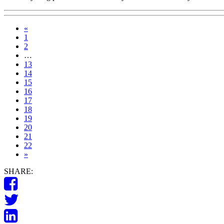
«
1
2
…
13
14
15
16
17
18
19
20
21
22
»
SHARE: