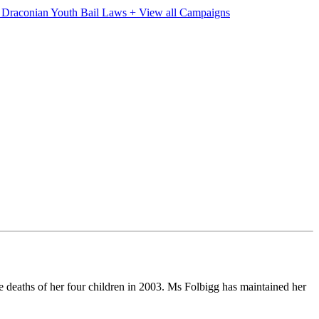
e Draconian Youth Bail Laws
+ View all Campaigns
eaths of her four children in 2003. Ms Folbigg has maintained her