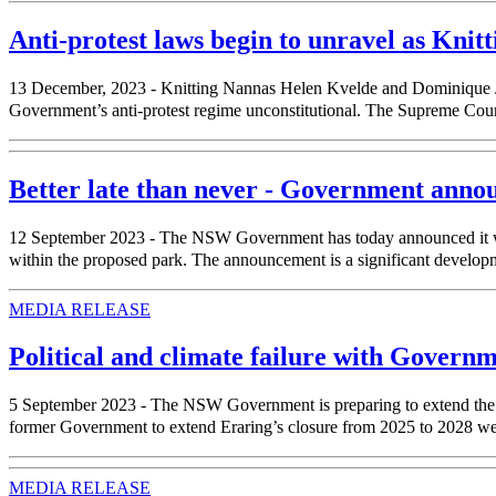
Anti-protest laws begin to unravel as Knitt
13 December, 2023 - Knitting Nannas Helen Kvelde and Dominique Jac
Government’s anti-protest regime unconstitutional. The Supreme Court 
Better late than never - Government anno
12 September 2023 - The NSW Government has today announced it will 
within the proposed park. The announcement is a significant developm
MEDIA RELEASE
Political and climate failure with Govern
5 September 2023 - The NSW Government is preparing to extend the life 
former Government to extend Eraring’s closure from 2025 to 2028 we
MEDIA RELEASE