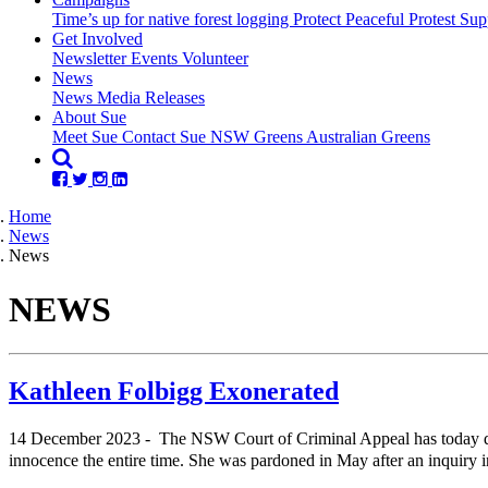
Time’s up for native forest logging
Protect Peaceful Protest
Sup
Get Involved
Newsletter
Events
Volunteer
(current)
News
(current)
News
Media Releases
About Sue
Meet Sue
Contact Sue
NSW Greens
Australian Greens
Home
News
News
NEWS
Kathleen Folbigg Exonerated
14 December 2023 - The NSW Court of Criminal Appeal has today quas
innocence the entire time. She was pardoned in May after an inquiry i