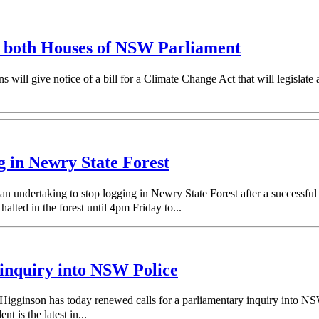
in both Houses of NSW Parliament
ill give notice of a bill for a Climate Change Act that will legislate
g in Newry State Forest
n undertaking to stop logging in Newry State Forest after a successfu
ted in the forest until 4pm Friday to...
 inquiry into NSW Police
inson has today renewed calls for a parliamentary inquiry into NSW Po
 is the latest in...