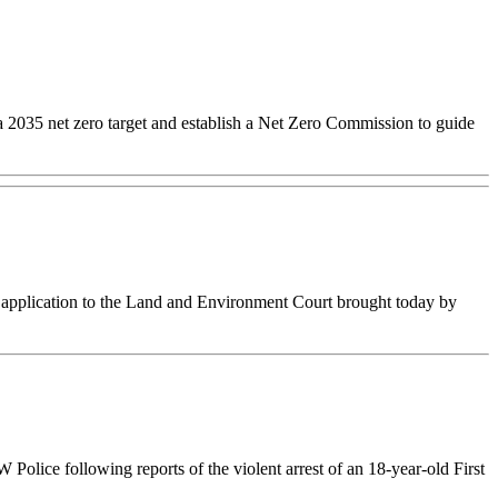
 a 2035 net zero target and establish a Net Zero Commission to guide
l application to the Land and Environment Court brought today by
lice following reports of the violent arrest of an 18-year-old First