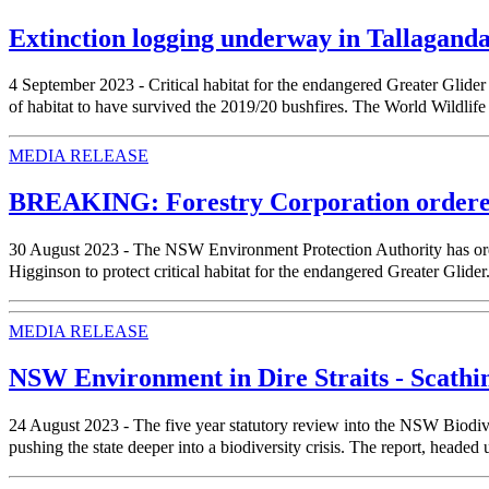
Extinction logging underway in Tallaganda
4 September 2023 - Critical habitat for the endangered Greater Glider
of habitat to have survived the 2019/20 bushfires. The World Wildlife
MEDIA RELEASE
BREAKING: Forestry Corporation ordered t
30 August 2023 - The NSW Environment Protection Authority has orde
Higginson to protect critical habitat for the endangered Greater Glid
MEDIA RELEASE
NSW Environment in Dire Straits - Scathi
24 August 2023 - The five year statutory review into the NSW Biodive
pushing the state deeper into a biodiversity crisis. The report, headed