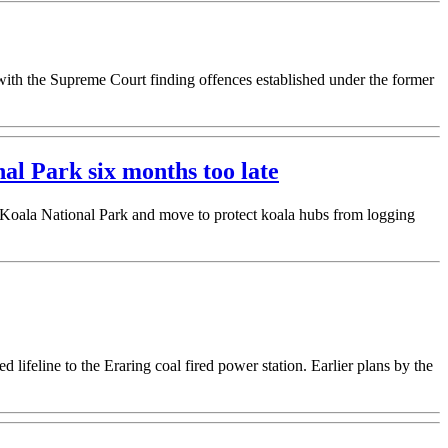
th the Supreme Court finding offences established under the former
l Park six months too late
 Koala National Park and move to protect koala hubs from logging
lifeline to the Eraring coal fired power station. Earlier plans by the