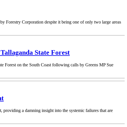
by Forestry Corporation despite it being one of only two large areas
Tallaganda State Forest
te Forest on the South Coast following calls by Greens MP Sue
nt
roviding a damning insight into the systemic failures that are