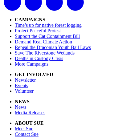
CAMPAIGNS
Time’s up for native forest logging
Protect Peaceful Protest
Support the Cat Containment Bill
Demand Real Climate Action
Repeal the Draconian Youth Bail Laws
Save The Riverstone Wetlands
Deaths in Custody Crisis
More Campaigns
GET INVOLVED
Newsletter
Events
Volunteer
NEWS
News
Media Releases
ABOUT SUE
Meet Sue
Contact Sue