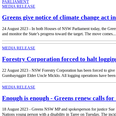
PARLIAMENT
MEDIA RELEASE
Greens give notice of climate change act 
24 August 2023 - In both Houses of NSW Parliament today, the Greens w
and monitor the State’s progress toward the target. The move comes...
MEDIA RELEASE
Forestry Corporation forced to halt loggin
22 August 2023 - NSW Forestry Corporation has been forced to give a
Gumbaynggirr Elder Uncle Micklo. All logging operations have been hal
MEDIA RELEASE
Enough is enough - Greens renew calls for
18 August 2023 - Greens NSW MP and spokesperson for justice Sue Higg
Nations young person with a disability in Taree on Tuesday. The incident