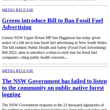
MEDIA RELEASE
Greens introduce Bill to Ban Fossil Fuel
Advertising
Greens NSW Upper House MP Sue Higginson has today given
notice of a bill set to ban fossil fuel advertising in New South Wales.
The bill entitled: Public Health and Safety (Fossil Fuel Advertising)
Bill 2022, aims to introduce a tobacco-style ban for fossil fuel
companies, citing public health concerns...
MEDIA RELEASE
The NSW Government has failed to listen
to the community on public native forest
logging
The NSW Government response to the 21 thousand signatories of
the petition to end native forest logging has been released today and