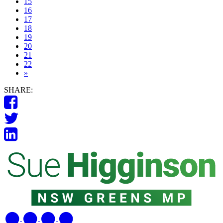
15
16
17
18
19
20
21
22
»
SHARE: