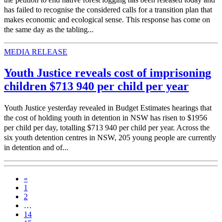
has failed to recognise the considered calls for a transition plan that
makes economic and ecological sense. This response has come on
the same day as the tabling...
MEDIA RELEASE
Youth Justice reveals cost of imprisoning
children $713 940 per child per year
Youth Justice yesterday revealed in Budget Estimates hearings that
the cost of holding youth in detention in NSW has risen to $1956
per child per day, totalling $713 940 per child per year. Across the
six youth detention centres in NSW, 205 young people are currently
in detention and of...
«
1
2
…
14