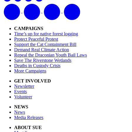
CAMPAIGNS
Time’s up for native forest logging
Protect Peaceful Protest
Support the Cat Containment Bill
Demand Real Climate Action
Repeal the Draconian Youth Bail Laws
Save The Riverstone Wetlands
Deaths in Custody Crisis
More Campaigns
GET INVOLVED
Newsletter
Events
Volunteer
NEWS
News
Media Releases
ABOUT SUE