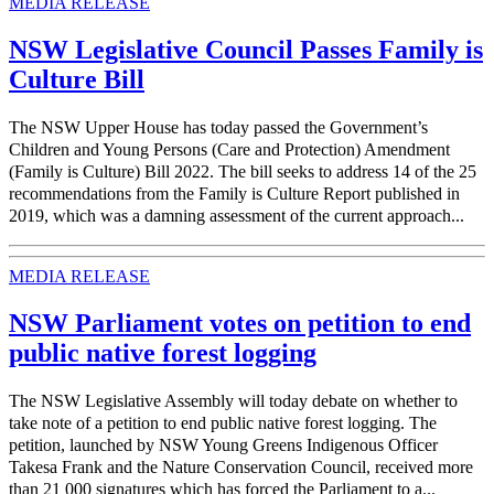
MEDIA RELEASE
NSW Legislative Council Passes Family is
Culture Bill
The NSW Upper House has today passed the Government’s
Children and Young Persons (Care and Protection) Amendment
(Family is Culture) Bill 2022. The bill seeks to address 14 of the 25
recommendations from the Family is Culture Report published in
2019, which was a damning assessment of the current approach...
MEDIA RELEASE
NSW Parliament votes on petition to end
public native forest logging
The NSW Legislative Assembly will today debate on whether to
take note of a petition to end public native forest logging. The
petition, launched by NSW Young Greens Indigenous Officer
Takesa Frank and the Nature Conservation Council, received more
than 21 000 signatures which has forced the Parliament to a...