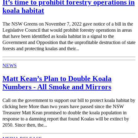
It’s time to prohibit forestry operations in
koala habitat
The NSW Greens on November 7, 2022 gave notice of a bill in the
Legislative Council that would prohibit forestry operations in areas
that have been identified as koala habitat in a signal to the
Government and Opposition that the unprofitable destruction of state
forests and protecting koalas and their...
NEWS
Matt Kean’s Plan to Double Koala
Numbers - All Smoke and Mirrors
Call on the government to support our bill to protect koala habitat by
clicking here More than two years have passed since the NSW
Treasurer Matt Kean promised to double the koala population in
response to a damning report that found Koalas will be extinct by
2050. Since then, the...