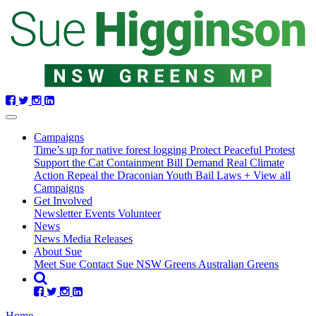
Skip
navigation
Campaigns
Time’s up for native forest logging
Protect Peaceful Protest
Support the Cat Containment Bill
Demand Real Climate
Action
Repeal the Draconian Youth Bail Laws
+ View all
Campaigns
Get Involved
Newsletter
Events
Volunteer
(current)
News
(current)
News
Media Releases
About Sue
Meet Sue
Contact Sue
NSW Greens
Australian Greens
Home