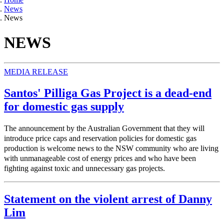
News
News
NEWS
MEDIA RELEASE
Santos' Pilliga Gas Project is a dead-end
for domestic gas supply
The announcement by the Australian Government that they will
introduce price caps and reservation policies for domestic gas
production is welcome news to the NSW community who are living
with unmanageable cost of energy prices and who have been
fighting against toxic and unnecessary gas projects.
Statement on the violent arrest of Danny
Lim