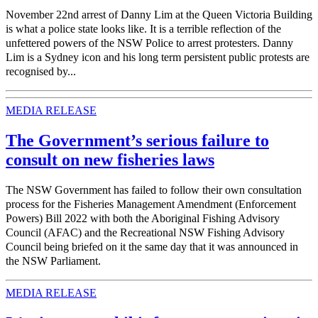
November 22nd arrest of Danny Lim at the Queen Victoria Building
is what a police state looks like. It is a terrible reflection of the
unfettered powers of the NSW Police to arrest protesters. Danny
Lim is a Sydney icon and his long term persistent public protests are
recognised by...
MEDIA RELEASE
The Government’s serious failure to
consult on new fisheries laws
The NSW Government has failed to follow their own consultation
process for the Fisheries Management Amendment (Enforcement
Powers) Bill 2022 with both the Aboriginal Fishing Advisory
Council (AFAC) and the Recreational NSW Fishing Advisory
Council being briefed on it the same day that it was announced in
the NSW Parliament.
MEDIA RELEASE